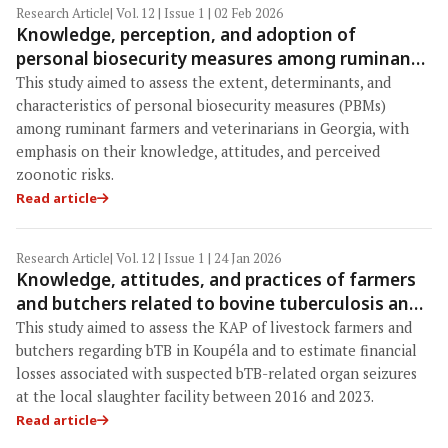
Research Article
| Vol. 12 | Issue 1 | 02 Feb 2026
Knowledge, perception, and adoption of
personal biosecurity measures among ruminant
veterinarians and farmers in Georgia: A cross-
This study aimed to assess the extent, determinants, and
sectional nationwide study
characteristics of personal biosecurity measures (PBMs)
among ruminant farmers and veterinarians in Georgia, with
emphasis on their knowledge, attitudes, and perceived
zoonotic risks.
Read article
Research Article
| Vol. 12 | Issue 1 | 24 Jan 2026
Knowledge, attitudes, and practices of farmers
and butchers related to bovine tuberculosis and
associated economic losses from ruminant
This study aimed to assess the KAP of livestock farmers and
organ seizures at the Koupéla abattoir, Burkina
butchers regarding bTB in Koupéla and to estimate financial
Faso: A One Health perspective
losses associated with suspected bTB-related organ seizures
at the local slaughter facility between 2016 and 2023.
Read article