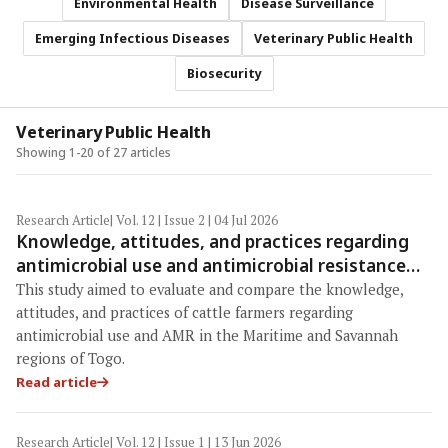
Environmental Health
Disease Surveillance
Emerging Infectious Diseases
Veterinary Public Health
Biosecurity
Veterinary Public Health
Showing 1-20 of 27 articles
Research Article
| Vol. 12 | Issue 2 | 04 Jul 2026
Knowledge, attitudes, and practices regarding
antimicrobial use and antimicrobial resistance
among cattle farmers in Togo: A comparative
This study aimed to evaluate and compare the knowledge,
study of livestock production systems in the
attitudes, and practices of cattle farmers regarding
Maritime and Savannah regions
antimicrobial use and AMR in the Maritime and Savannah
regions of Togo.
Read article
Research Article
| Vol. 12 | Issue 1 | 13 Jun 2026