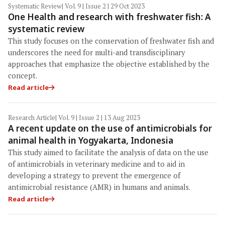
Systematic Review
| Vol. 9 | Issue 2 | 29 Oct 2023
One Health and research with freshwater fish: A
systematic review
This study focuses on the conservation of freshwater fish and
underscores the need for multi-and transdisciplinary
approaches that emphasize the objective established by the
concept.
Read article
Research Article
| Vol. 9 | Issue 2 | 13 Aug 2023
A recent update on the use of antimicrobials for
animal health in Yogyakarta, Indonesia
This study aimed to facilitate the analysis of data on the use
of antimicrobials in veterinary medicine and to aid in
developing a strategy to prevent the emergence of
antimicrobial resistance (AMR) in humans and animals.
Read article