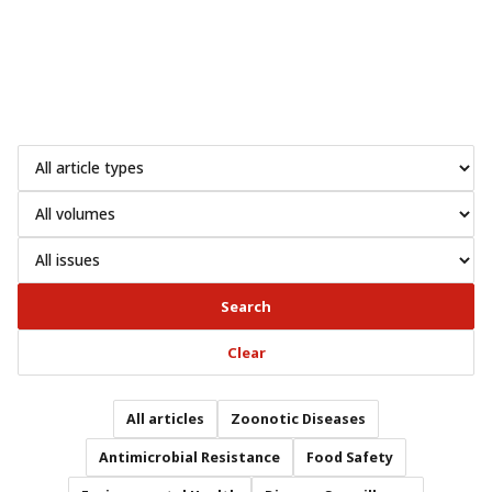
Search
Clear
All articles
Zoonotic Diseases
Antimicrobial Resistance
Food Safety