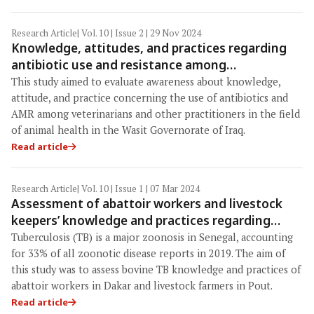
Research Article
| Vol. 10 | Issue 2 | 29 Nov 2024
Knowledge, attitudes, and practices regarding
antibiotic use and resistance among
veterinarians and animal health professionals in
This study aimed to evaluate awareness about knowledge,
Wasit Governorate, Iraq
attitude, and practice concerning the use of antibiotics and
AMR among veterinarians and other practitioners in the field
of animal health in the Wasit Governorate of Iraq.
Read article
Research Article
| Vol. 10 | Issue 1 | 07 Mar 2024
Assessment of abattoir workers and livestock
keepers’ knowledge and practices regarding
bovine tuberculosis in Senegal
Tuberculosis (TB) is a major zoonosis in Senegal, accounting
for 33% of all zoonotic disease reports in 2019. The aim of
this study was to assess bovine TB knowledge and practices of
abattoir workers in Dakar and livestock farmers in Pout.
Read article