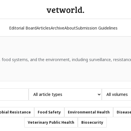
vetworld.
Editorial Board
Articles
Archive
About
Submission Guidelines
 food systems, and the environment, including surveillance, resistanc
obial Resistance
Food Safety
Environmental Health
Disease
Veterinary Public Health
Biosecurity