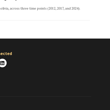
livia, across three time points (2012, 2017, and 2024).
nected