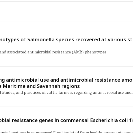
notypes of Salmonella species recovered at various sta
 and associated antimicrobial resistance (AMR) phenotypes
ng antimicrobial use and antimicrobial resistance amo
he Maritime and Savannah regions
titudes, and practices of cattle farmers regarding antimicrobial use an
ial resistance genes in commensal Escherichia coli f
nomic locations in commensal E. coli isolated from healthy pregnant wome