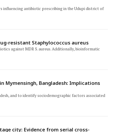
influencing antibiotic prescribing in the Udupi district of
rug-resistant Staphylococcus aureus
tics against MDR S. aureus. Additionally, bioinformatic
s in Mymensingh, Bangladesh: Implications
adesh, and to identify sociodemographic factors associated
age city: Evidence from serial cross-