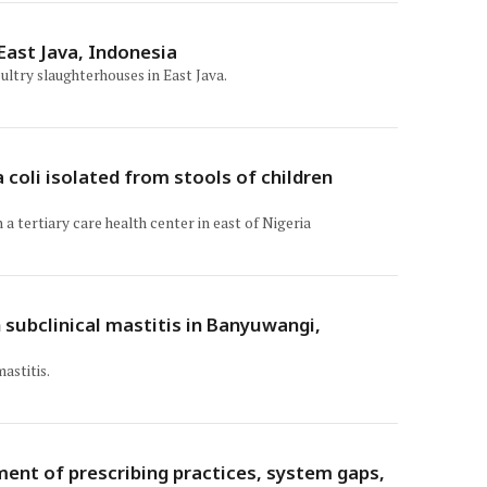
 East Java, Indonesia
ultry slaughterhouses in East Java.
 coli isolated from stools of children
a tertiary care health center in east of Nigeria
 subclinical mastitis in Banyuwangi,
astitis.
ment of prescribing practices, system gaps,