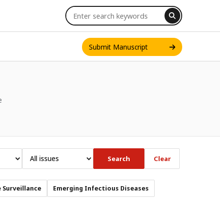
Submit Manuscript
e
INT. J. ONE HEALTH
Search
Clear
 Surveillance
Emerging Infectious Diseases