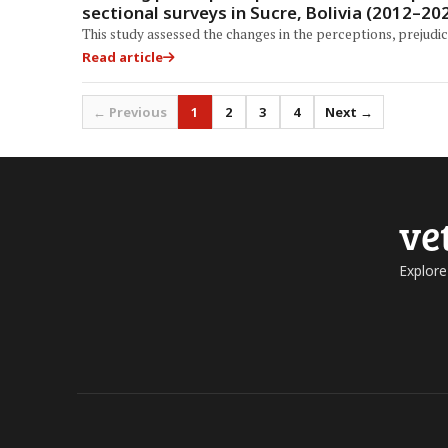
sectional surveys in Sucre, Bolivia (2012–20
This study assessed the changes in the perceptions, prejudic
Read article
← Previous
1
2
3
4
Next →
ve
Explore