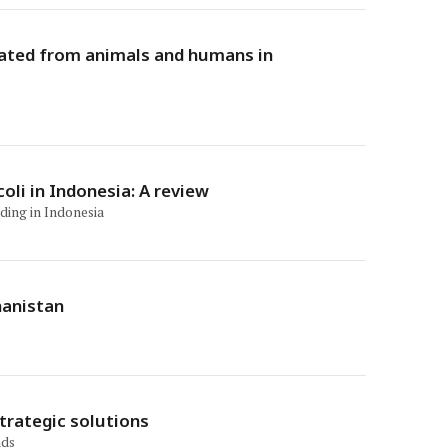
olated from animals and humans in
oli in Indonesia: A review
uding in Indonesia
hanistan
trategic solutions
nds