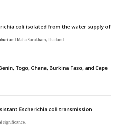
ichia coli isolated from the water supply of
raburi and Maha Sarakham, Thailand
 Benin, Togo, Ghana, Burkina Faso, and Cape
istant Escherichia coli transmission
l significance.