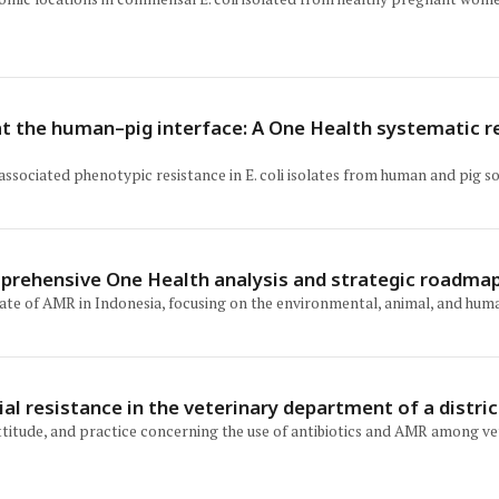
i at the human–pig interface: A One Health systematic 
 associated phenotypic resistance in E. coli isolates from human and pig
mprehensive One Health analysis and strategic roadmap
tate of AMR in Indonesia, focusing on the environmental, animal, and huma
l resistance in the veterinary department of a distric
itude, and practice concerning the use of antibiotics and AMR among vete