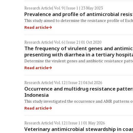
Research Article
| Vol. 9 | Issue 1 | 23 May 2023
Prevalence and profile of antimicrobial resis
This study aimed to determine the resistance profile of Esch
Read article
Research Article
| Vol. 6 | Issue 2 | 01 Oct 2020
The frequency of virulent genes and antimicr
presenting with diarrhea in a tertiary hospita
Determine the virulent genes and antibiotic resistance patte
Read article
Research Article
| Vol. 12 | Issue 2 | 04 Jul 2026
Occurrence and multidrug resistance pattern
Indonesia
This study investigated the occurrence and AMR patterns of E
Read article
Research Article
| Vol. 12 | Issue 1 | 01 May 2026
Veterinary antimicrobial stewardship in coa