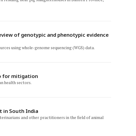
review of genotypic and phenotypic evidence
 sources using whole-genome sequencing (WGS) data.
 for mitigation
n health sectors.
t in South India
rinarians and other practitioners in the field of animal