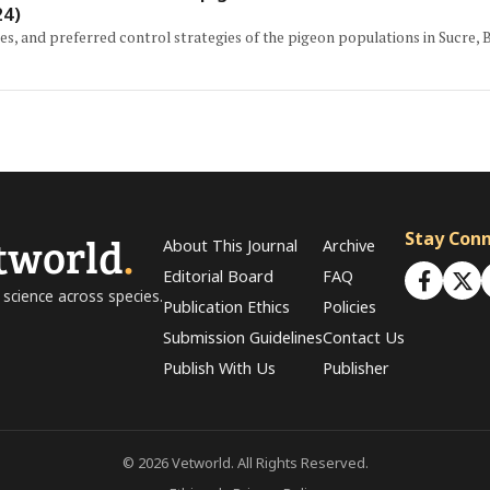
24)
es, and preferred control strategies of the pigeon populations in Sucre, Bo
tworld
.
Stay Con
About This Journal
Archive
Editorial Board
FAQ
 science across species.
Publication Ethics
Policies
Submission Guidelines
Contact Us
Publish With Us
Publisher
© 2026 Vetworld. All Rights Reserved.