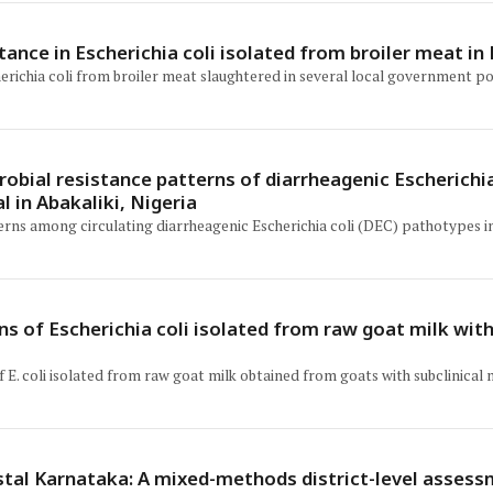
tance in Escherichia coli isolated from broiler meat in
erichia coli from broiler meat slaughtered in several local government po
obial resistance patterns of diarrheagenic Escherichia
l in Abakaliki, Nigeria
rns among circulating diarrheagenic Escherichia coli (DEC) pathotypes in 
s of Escherichia coli isolated from raw goat milk with
. coli isolated from raw goat milk obtained from goats with subclinical m
stal Karnataka: A mixed-methods district-level assess