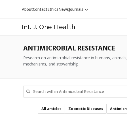
About
Contact
Ethics
News
Journals
Int. J. One Health
ANTIMICROBIAL RESISTANCE
Research on antimicrobial resistance in humans, animals,
mechanisms, and stewardship.
VETERINARY WORLD
All articles
Zoonotic Diseases
Antimicr