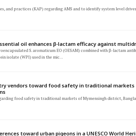
es, and practices (KAP) regarding AMS and to identify system level drivers 
ntial oil enhances β-lactam efficacy against multid
icroencapsulated S. aromaticum EO (OESAM) combined with β-lactam antibio
ein isolate (WPI) used in the mic…
try vendors toward food safety in traditional market
ons
garding food safety in traditional markets of Mymensingh district, Bangl
ferences toward urban pigeons in a UNESCO World Herit