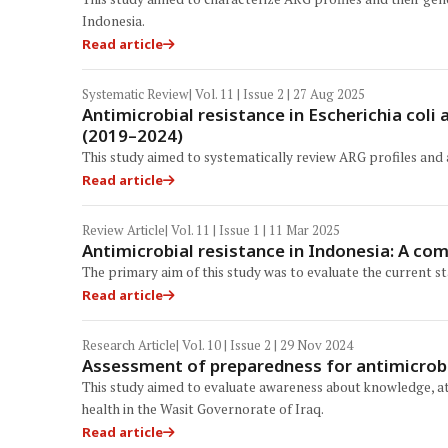
Indonesia.
Read article
Systematic Review
| Vol. 11 | Issue 2 | 27 Aug 2025
Antimicrobial resistance in Escherichia col
(2019–2024)
This study aimed to systematically review ARG profiles and
Read article
Review Article
| Vol. 11 | Issue 1 | 11 Mar 2025
Antimicrobial resistance in Indonesia: A co
The primary aim of this study was to evaluate the current s
Read article
Research Article
| Vol. 10 | Issue 2 | 29 Nov 2024
Assessment of preparedness for antimicrobia
This study aimed to evaluate awareness about knowledge, att
health in the Wasit Governorate of Iraq.
Read article