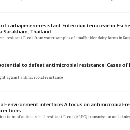
 of carbapenem-resistant Enterobacteriaceae in Escher
ha Sarakham, Thailand
em-resistant E. coli from water samples of smallholder dairy farms in Sa
potential to defeat antimicrobial resistance: Cases of
ight against antimicrobial resistance
l–environment interface: A focus on antimicrobial-res
irections
rections of antimicrobial-resistant E. coli (AREC) transmission and clinica