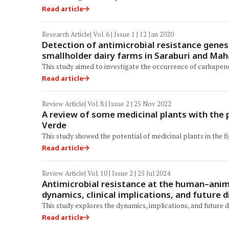
Read article
Research Article
| Vol. 6 | Issue 1 | 12 Jan 2020
Detection of antimicrobial resistance genes
smallholder dairy farms in Saraburi and Ma
This study aimed to investigate the occurrence of carbapen
Read article
Review Article
| Vol. 8 | Issue 2 | 25 Nov 2022
A review of some medicinal plants with the 
Verde
This study showed the potential of medicinal plants in the f
Read article
Review Article
| Vol. 10 | Issue 2 | 25 Jul 2024
Antimicrobial resistance at the human–anima
dynamics, clinical implications, and future d
This study explores the dynamics, implications, and future di
Read article