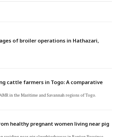
ges of broiler operations in Hathazari,
ng cattle farmers in Togo: A comparative
d AMR in the Maritime and Savannah regions of Togo.
rom healthy pregnant women living near pig
n residing near pig slaughterhouses in Banten Province,