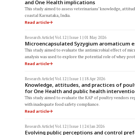
and One Health implications
This study aimed to assess veterinarians’ knowledge, attitud
coastal Karnataka, India.
Read article
Research Article
| Vol. 12 | Issue 1 | 01 May 2026
Microencapsulated Syzygium aromaticum esse
This study aimed to evaluate the antimicrobial effect of m
analysis was used to explore the potential role of whey prot
Read article
Research Article
| Vol. 12 | Issue 1 | 18 Apr 2026
Knowledge, attitudes, and practices of poul
for One Health and public health interventi
This study aimed to evaluate the KAP of poultry vendors re
with inadequate food safety compliance.
Read article
Research Article
| Vol. 12 | Issue 1 | 24 Jan 2026
Evolving public perceptions and control pre