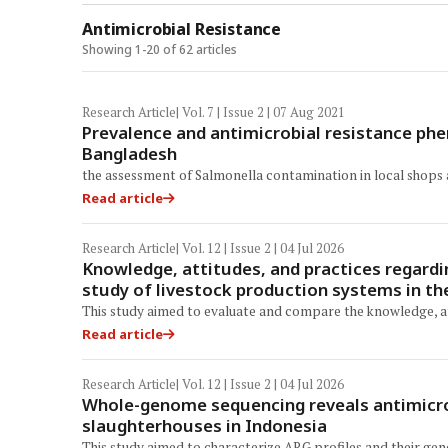
Antimicrobial Resistance
Showing 1-20 of 62 articles
Research Article
| Vol. 7 | Issue 2 | 07 Aug 2021
Prevalence and antimicrobial resistance phe
Bangladesh
the assessment of Salmonella contamination in local shops
Read article
Research Article
| Vol. 12 | Issue 2 | 04 Jul 2026
Knowledge, attitudes, and practices regardi
study of livestock production systems in t
This study aimed to evaluate and compare the knowledge, at
Read article
Research Article
| Vol. 12 | Issue 2 | 04 Jul 2026
Whole-genome sequencing reveals antimicrob
slaughterhouses in Indonesia
This study aimed to characterize ARG profiles and their ge