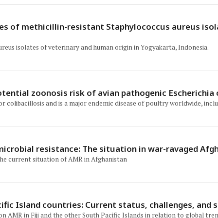
nes of methicillin-resistant Staphylococcus aureus is
ureus isolates of veterinary and human origin in Yogyakarta, Indonesia.
tential zoonosis risk of avian pathogenic Escherichia c
 or colibacillosis and is a major endemic disease of poultry worldwide, incl
microbial resistance: The situation in war-ravaged Afg
the current situation of AMR in Afghanistan
ic Island countries: Current status, challenges, and s
AMR in Fiji and the other South Pacific Islands in relation to global tre