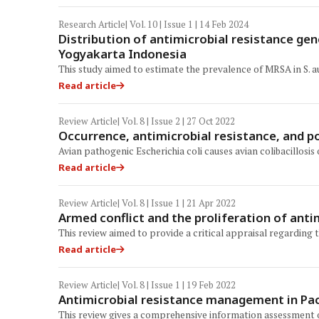
Research Article
| Vol. 10 | Issue 1 | 14 Feb 2024
Distribution of antimicrobial resistance ge
Yogyakarta Indonesia
This study aimed to estimate the prevalence of MRSA in S. a
Read article
Review Article
| Vol. 8 | Issue 2 | 27 Oct 2022
Occurrence, antimicrobial resistance, and po
Avian pathogenic Escherichia coli causes avian colibacillosis
Read article
Review Article
| Vol. 8 | Issue 1 | 21 Apr 2022
Armed conflict and the proliferation of anti
This review aimed to provide a critical appraisal regarding 
Read article
Review Article
| Vol. 8 | Issue 1 | 19 Feb 2022
Antimicrobial resistance management in Pacif
This review gives a comprehensive information assessment on 