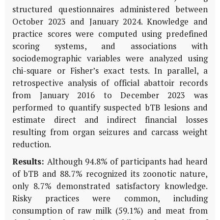
structured questionnaires administered between
October 2023 and January 2024. Knowledge and
practice scores were computed using predefined
scoring systems, and associations with
sociodemographic variables were analyzed using
chi-square or Fisher’s exact tests. In parallel, a
retrospective analysis of official abattoir records
from January 2016 to December 2023 was
performed to quantify suspected bTB lesions and
estimate direct and indirect financial losses
resulting from organ seizures and carcass weight
reduction.
Results:
Although 94.8% of participants had heard
of bTB and 88.7% recognized its zoonotic nature,
only 8.7% demonstrated satisfactory knowledge.
Risky practices were common, including
consumption of raw milk (59.1%) and meat from