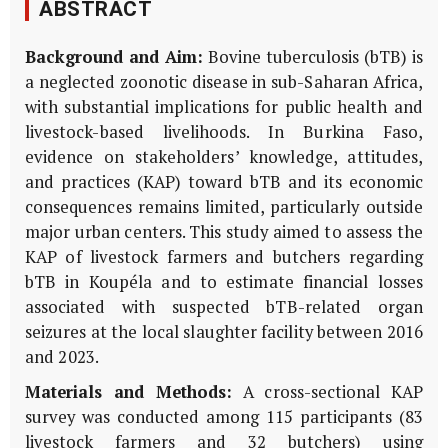
ABSTRACT
Background and Aim:
Bovine tuberculosis (bTB) is
a neglected zoonotic disease in sub-Saharan Africa,
with substantial implications for public health and
livestock-based livelihoods. In Burkina Faso,
evidence on stakeholders’ knowledge, attitudes,
and practices (KAP) toward bTB and its economic
consequences remains limited, particularly outside
major urban centers. This study aimed to assess the
KAP of livestock farmers and butchers regarding
bTB in Koupéla and to estimate financial losses
associated with suspected bTB-related organ
seizures at the local slaughter facility between 2016
and 2023.
Materials and Methods:
A cross-sectional KAP
survey was conducted among 115 participants (83
livestock farmers and 32 butchers) using