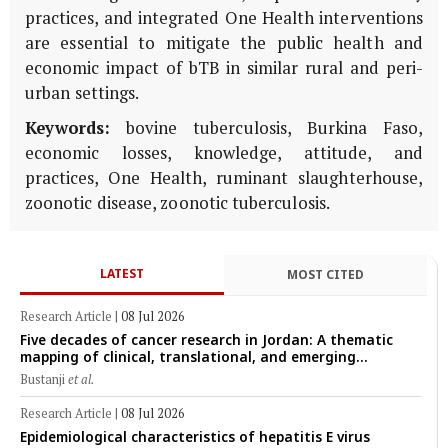
practices, and integrated One Health interventions
are essential to mitigate the public health and
economic impact of bTB in similar rural and peri-
urban settings.
Keywords:
bovine tuberculosis, Burkina Faso,
economic losses, knowledge, attitude, and
practices, One Health, ruminant slaughterhouse,
zoonotic disease, zoonotic tuberculosis.
LATEST
MOST CITED
Research Article
|
08 Jul 2026
Five decades of cancer research in Jordan: A thematic
mapping of clinical, translational, and emerging
technological trends (1974–2024)
Bustanji
et al.
Research Article
|
08 Jul 2026
Epidemiological characteristics of hepatitis E virus