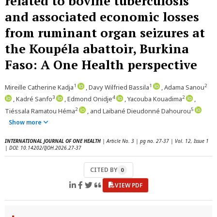
related to bovine tuberculosis
and associated economic losses
from ruminant organ seizures at
the Koupéla abattoir, Burkina
Faso: A One Health perspective
1
1
2
Mireille Catherine Kadja
, Davy Wilfried Bassila
, Adama Sanou
3
4
2
, Kadré Sanfo
, Edmond Onidje
, Yacouba Kouadima
,
2
5
Tiéssala Ramatou Héma
, and Laibané Dieudonné Dahourou
Show more
INTERNATIONAL JOURNAL OF ONE HEALTH
| Article No. 3 | pg no. 27-37 | Vol. 12, Issue 1
| DOI: 10.14202/IJOH.2026.27-37
CITED BY
0
VIEW PDF