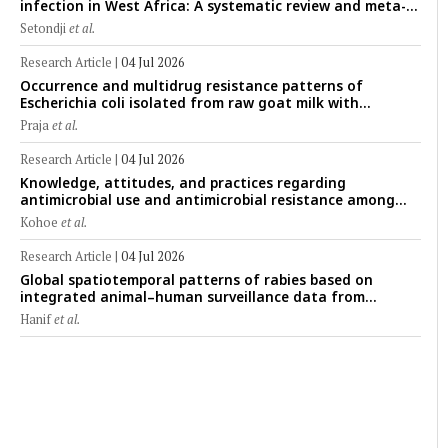
infection in West Africa: A systematic review and meta-
analysis of human, animal, and environmental data
Setondji
et al.
(1997–2025) with risk-group stratification and genotype
mapping
Research Article
|
04 Jul 2026
Occurrence and multidrug resistance patterns of
Escherichia coli isolated from raw goat milk with
subclinical mastitis in Banyuwangi, Indonesia
Praja
et al.
Research Article
|
04 Jul 2026
Knowledge, attitudes, and practices regarding
antimicrobial use and antimicrobial resistance among
cattle farmers in Togo: A comparative study of livestock
Kohoe
et al.
production systems in the Maritime and Savannah
regions
Research Article
|
04 Jul 2026
Global spatiotemporal patterns of rabies based on
integrated animal–human surveillance data from
EMPRES-i Plus (2014–2024): A One Health perspective
Hanif
et al.