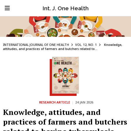
Int. J. One Health
INTERNATIONAL JOURNAL OF ONE HEALTH
VOL. 12, NO. 1
Knowledge,
attitudes, and practices of farmers and butchers related to...
RESEARCH ARTICLE
|
24 JAN 2026
Knowledge, attitudes, and
practices of farmers and butchers