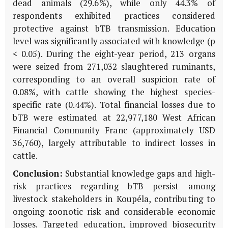
dead animals (29.6%), while only 44.3% of
respondents exhibited practices considered
protective against bTB transmission. Education
level was significantly associated with knowledge (p
< 0.05). During the eight-year period, 213 organs
were seized from 271,032 slaughtered ruminants,
corresponding to an overall suspicion rate of
0.08%, with cattle showing the highest species-
specific rate (0.44%). Total financial losses due to
bTB were estimated at 22,977,180 West African
Financial Community Franc (approximately USD
36,760), largely attributable to indirect losses in
cattle.
Conclusion:
Substantial knowledge gaps and high-
risk practices regarding bTB persist among
livestock stakeholders in Koupéla, contributing to
ongoing zoonotic risk and considerable economic
losses. Targeted education, improved biosecurity