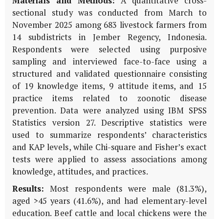
Materials and Methods:
A quantitative cross-
sectional study was conducted from March to
November 2025 among 683 livestock farmers from
14 subdistricts in Jember Regency, Indonesia.
Respondents were selected using purposive
sampling and interviewed face-to-face using a
structured and validated questionnaire consisting
of 19 knowledge items, 9 attitude items, and 15
practice items related to zoonotic disease
prevention. Data were analyzed using IBM SPSS
Statistics version 27. Descriptive statistics were
used to summarize respondents’ characteristics
and KAP levels, while Chi-square and Fisher’s exact
tests were applied to assess associations among
knowledge, attitudes, and practices.
Results:
Most respondents were male (81.3%),
aged >45 years (41.6%), and had elementary-level
education. Beef cattle and local chickens were the