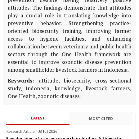
prevention despite having relatively positive
attitudes. The findings demonstrate that attitudes
play a crucial role in translating knowledge into
preventive behavior. Strengthening practice-
oriented biosecurity training, improving farmer
access to hygiene facilities, and enhancing
collaboration between veterinary and public health
sectors through the One Health framework are
essential to improve zoonotic disease prevention
among smallholder livestock farmers in Indonesia.
Keywords:
attitude, biosecurity, cross-sectional
study, Indonesia, knowledge, livestock farmers,
One Health, zoonotic diseases.
LATEST
MOST CITED
Research Article
|
08 Jul 2026
Five decades of cancer research in Jordan: A thematic