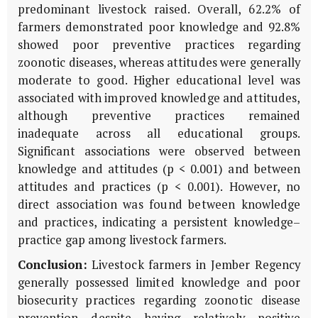
predominant livestock raised. Overall, 62.2% of
farmers demonstrated poor knowledge and 92.8%
showed poor preventive practices regarding
zoonotic diseases, whereas attitudes were generally
moderate to good. Higher educational level was
associated with improved knowledge and attitudes,
although preventive practices remained
inadequate across all educational groups.
Significant associations were observed between
knowledge and attitudes (p < 0.001) and between
attitudes and practices (p < 0.001). However, no
direct association was found between knowledge
and practices, indicating a persistent knowledge–
practice gap among livestock farmers.
Conclusion:
Livestock farmers in Jember Regency
generally possessed limited knowledge and poor
biosecurity practices regarding zoonotic disease