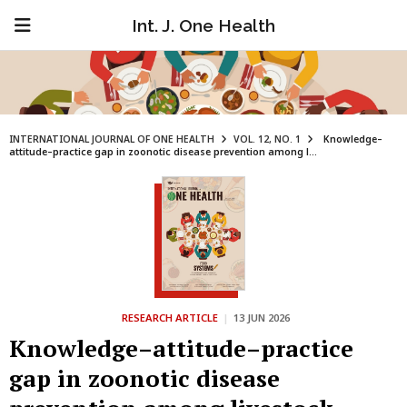
Int. J. One Health
INTERNATIONAL JOURNAL OF ONE HEALTH
VOL. 12, NO. 1
Knowledge–
attitude–practice gap in zoonotic disease prevention among l...
RESEARCH ARTICLE
|
13 JUN 2026
Knowledge–attitude–practice
gap in zoonotic disease