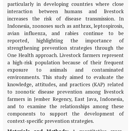
particularly in developing countries where close
interaction between humans and livestock
increases the risk of disease transmission. In
Indonesia, zoonoses such as anthrax, leptospirosis,
avian influenza, and rabies continue to be
reported, highlighting the importance of
strengthening prevention strategies through the
One Health approach. Livestock farmers represent
a high-risk population because of their frequent
exposure to animals and contaminated
environments. This study aimed to evaluate the
knowledge, attitudes, and practices (KAP) related
to zoonotic disease prevention among livestock
farmers in Jember Regency, East Java, Indonesia,
and to examine the relationships among these
components to support the development of
context-specific prevention strategies.