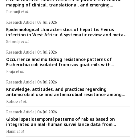
mapping of clinical, translational, and emerging
technological trends (1974–2024)
Bustanji
et al.
Research Article
|
08 Jul 2026
Epidemiological characteristics of hepatitis E virus
infection in West Africa: A systematic review and meta-
analysis of human, animal, and environmental data
Setondji
et al.
(1997–2025) with risk-group stratification and genotype
mapping
Research Article
|
04 Jul 2026
Occurrence and multidrug resistance patterns of
Escherichia coli isolated from raw goat milk with
subclinical mastitis in Banyuwangi, Indonesia
Praja
et al.
Research Article
|
04 Jul 2026
Knowledge, attitudes, and practices regarding
antimicrobial use and antimicrobial resistance among
cattle farmers in Togo: A comparative study of livestock
Kohoe
et al.
production systems in the Maritime and Savannah
regions
Research Article
|
04 Jul 2026
Global spatiotemporal patterns of rabies based on
integrated animal–human surveillance data from
EMPRES-i Plus (2014–2024): A One Health perspective
Hanif
et al.