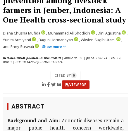
prevention among livestock
farmers in Jember, Indonesia: A
One Health cross-sectional study
Diana Chusna Mufida
, Muhammad Ali Shodikin
, Dini Agustina
,
Yunita Armiyanti
, Bagus Hermansyah
, Wiwien Sugih Utami
,
and Enny Suswati
Show more
INTERNATIONAL JOURNAL OF ONE HEALTH
| Article No. 11 | pg no. 160-174 | Vol. 12,
Issue 1 | DOI: 10.14202/IJOH.2026.160-174
CITED BY
0
VIEW PDF
ABSTRACT
Background and Aim:
Zoonotic diseases remain a
major public health concern worldwide,