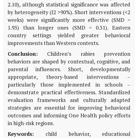
2.10), although statistical significance was affected
by heterogeneity (I2 >90%). Short interventions (<2
weeks) were significantly more effective (SMD =
1.93) than longer ones (SMD = 0.31). Eastern
country settings yielded greater behavioral
improvements than Western contexts.
Conclusion:
Children’s rabies prevention
behaviors are shaped by contextual, cognitive, and
parental influences. Short, developmentally
appropriate, theory-based interventions –
particularly those implemented in schools –
demonstrate practical effectiveness. Standardized
evaluation frameworks and culturally adapted
strategies are essential for improving behavioral
outcomes and informing One Health policy efforts
in high-risk regions.
Keywords:
child behavior, educational