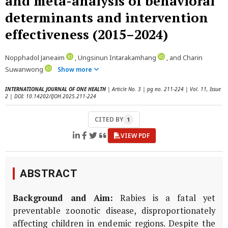
and meta-analysis of behavioral
determinants and intervention
effectiveness (2015–2024)
Nopphadol Janeaim
, Ungsinun Intarakamhang
, and Charin
Suwanwong
Show more
INTERNATIONAL JOURNAL OF ONE HEALTH
| Article No. 3 | pg no. 211-224 | Vol. 11, Issue
2 | DOI: 10.14202/IJOH.2025.211-224
CITED BY
1
VIEW PDF
ABSTRACT
Background and Aim:
Rabies is a fatal yet
preventable zoonotic disease, disproportionately
affecting children in endemic regions. Despite the