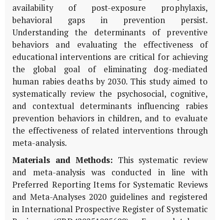
availability of post-exposure prophylaxis,
behavioral gaps in prevention persist.
Understanding the determinants of preventive
behaviors and evaluating the effectiveness of
educational interventions are critical for achieving
the global goal of eliminating dog-mediated
human rabies deaths by 2030. This study aimed to
systematically review the psychosocial, cognitive,
and contextual determinants influencing rabies
prevention behaviors in children, and to evaluate
the effectiveness of related interventions through
meta-analysis.
Materials and Methods:
This systematic review
and meta-analysis was conducted in line with
Preferred Reporting Items for Systematic Reviews
and Meta-Analyses 2020 guidelines and registered
in International Prospective Register of Systematic