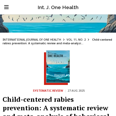
Int. J. One Health
INTERNATIONAL JOURNAL OF ONE HEALTH
VOL. 11, NO. 2
Child-centered
rabies prevention: A systematic review and meta-analysi...
SYSTEMATIC REVIEW
|
27 AUG 2025
Child-centered rabies
prevention: A systematic review