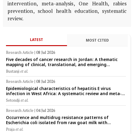
intervention, meta-analysis, One Health, rabies
prevention, school health education, systematic
review.
LATEST
MOST CITED
Research Article
|
08 Jul 2026
Five decades of cancer research in Jordan: A thematic
mapping of clinical, translational, and emerging
technological trends (1974–2024)
Bustanji
et al.
Research Article
|
08 Jul 2026
Epidemiological characteristics of hepatitis E virus
infection in West Africa: A systematic review and meta-
analysis of human, animal, and environmental data
Setondji
et al.
(1997–2025) with risk-group stratification and genotype
mapping
Research Article
|
04 Jul 2026
Occurrence and multidrug resistance patterns of
Escherichia coli isolated from raw goat milk with
subclinical mastitis in Banyuwangi, Indonesia
Praja
et al.