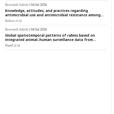
Research Article
|
04 Jul 2026
Knowledge, attitudes, and practices regarding
antimicrobial use and antimicrobial resistance among
cattle farmers in Togo: A comparative study of livestock
Kohoe
et al.
production systems in the Maritime and Savannah
regions
Research Article
|
04 Jul 2026
Global spatiotemporal patterns of rabies based on
integrated animal–human surveillance data from
EMPRES-i Plus (2014–2024): A One Health perspective
Hanif
et al.