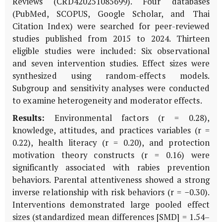
Reviews (CRD420251085699). Four databases
(PubMed, SCOPUS, Google Scholar, and Thai
Citation Index) were searched for peer-reviewed
studies published from 2015 to 2024. Thirteen
eligible studies were included: Six observational
and seven intervention studies. Effect sizes were
synthesized using random-effects models.
Subgroup and sensitivity analyses were conducted
to examine heterogeneity and moderator effects.
Results:
Environmental factors (r = 0.28),
knowledge, attitudes, and practices variables (r =
0.22), health literacy (r = 0.20), and protection
motivation theory constructs (r = 0.16) were
significantly associated with rabies prevention
behaviors. Parental attentiveness showed a strong
inverse relationship with risk behaviors (r = −0.30).
Interventions demonstrated large pooled effect
sizes (standardized mean differences [SMD] = 1.54–