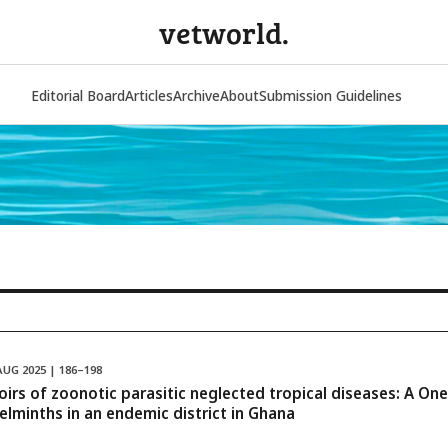
vetworld.
Editorial Board
Articles
Archive
About
Submission Guidelines
AUG 2025 | 186–198
voirs of zoonotic parasitic neglected tropical diseases: A O
elminths in an endemic district in Ghana