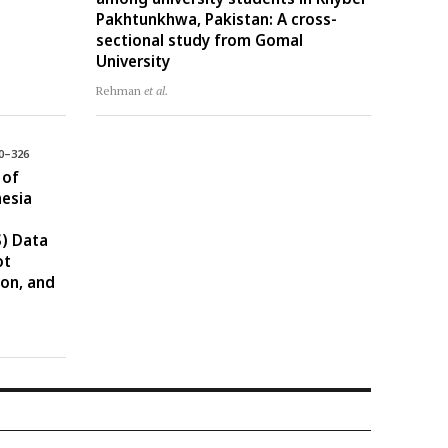
Pakhtunkhwa, Pakistan: A cross-
sectional study from Gomal
University
Rehman
et al.
10–326
 of
nesia
) Data
ot
ion, and