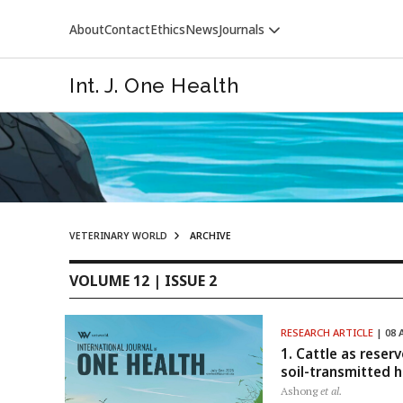
About
Contact
Ethics
News
Journals
Int. J. One Health
VETERINARY WORLD
ARCHIVE
VETERINARY WORLD
VOLUME 12 | ISSUE 2
RESEARCH ARTICLE
| 08 
1. Cattle as reser
soil-transmitted h
Ashong
et al.