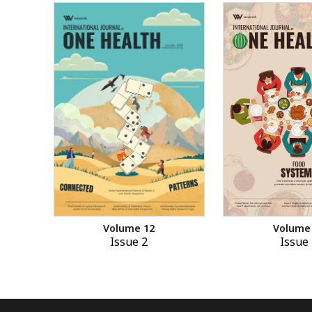
Volume 12
Volume
Issue 2
Issue 