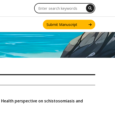
Submit Manuscript
INT. J. ONE HEALTH
ne Health perspective on schistosomiasis and