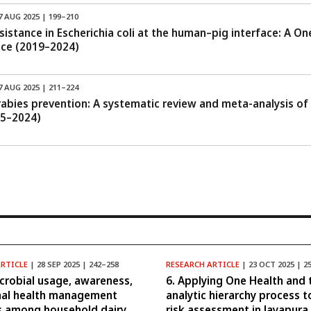
7 AUG 2025 | 199–210
esistance in Escherichia coli at the human–pig interface: A 
nce (2019–2024)
7 AUG 2025 | 211–224
 rabies prevention: A systematic review and meta-analysis of
15–2024)
ARTICLE
| 28 SEP 2025 | 242–258
RESEARCH ARTICLE
| 23 OCT 2025 | 2
icrobial usage, awareness,
6. Applying One Health and 
mal health management
analytic hierarchy process t
s among household dairy
risk assessment in Jayapura,