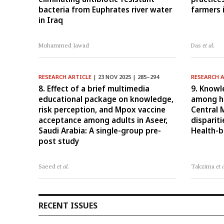
bacteria from Euphrates river water
farmers 
in Iraq
Mohammed Jawad
Das
et al.
RESEARCH ARTICLE
| 23 NOV 2025 | 285–294
RESEARCH 
8. Effect of a brief multimedia
9. Knowl
educational package on knowledge,
among he
risk perception, and Mpox vaccine
Central 
acceptance among adults in Aseer,
disparit
Saudi Arabia: A single-group pre-
Health-b
post study
Saeed
et al.
Takzima
et 
RECENT ISSUES