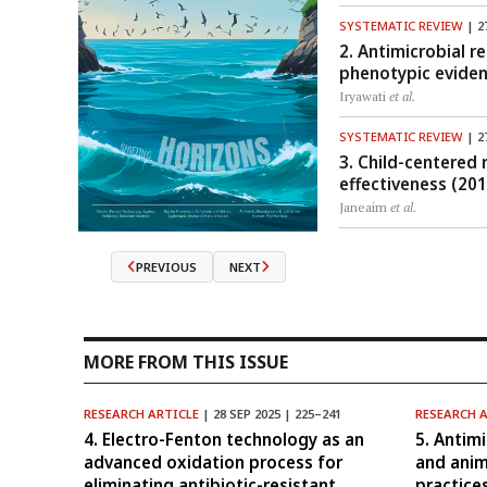
SYSTEMATIC REVIEW
| 2
2. Antimicrobial r
phenotypic evide
Iryawati
et al.
SYSTEMATIC REVIEW
| 2
3. Child-centered
effectiveness (20
Janeaim
et al.
PREVIOUS
NEXT
MORE FROM THIS ISSUE
RESEARCH ARTICLE
| 28 SEP 2025 | 225–241
RESEARCH 
4. Electro-Fenton technology as an
5. Antim
advanced oxidation process for
and ani
eliminating antibiotic-resistant
practice