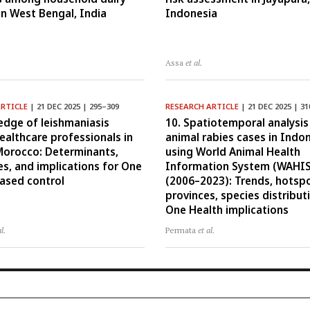
in West Bengal, India
Indonesia
Assa
et al.
ARTICLE
| 21 DEC 2025 | 295–309
RESEARCH ARTICLE
| 21 DEC 2025 | 3
edge of leishmaniasis
10. Spatiotemporal analysis
althcare professionals in
animal rabies cases in Indo
Morocco: Determinants,
using World Animal Health
ies, and implications for One
Information System (WAHIS
ased control
(2006–2023): Trends, hotsp
provinces, species distribut
One Health implications
al.
Permata
et al.