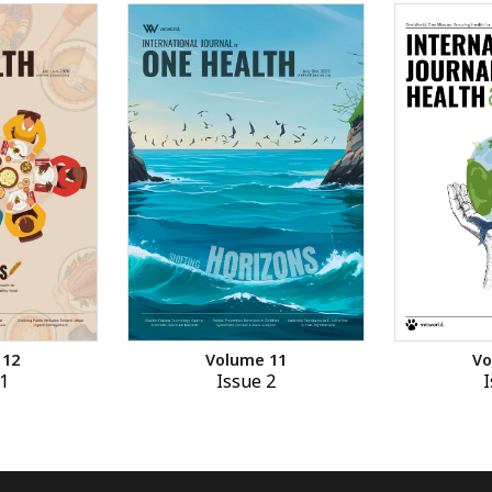
 12
Volume 11
Vo
1
Issue 2
I