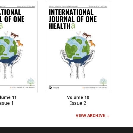
lume 11
Volume 10
ssue 1
Issue 2
VIEW ARCHIVE →