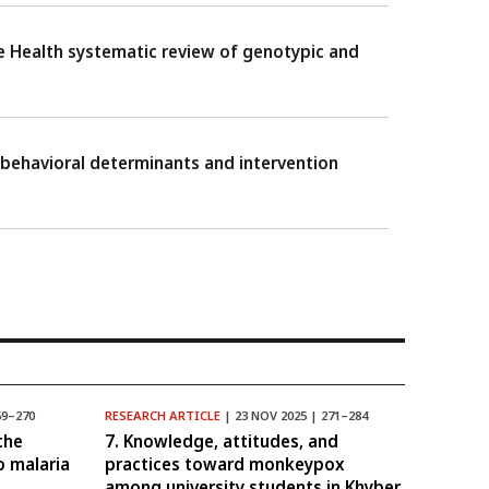
One Health systematic review of genotypic and
 behavioral determinants and intervention
59–270
RESEARCH ARTICLE
| 23 NOV 2025 | 271–284
the
7. Knowledge, attitudes, and
o malaria
practices toward monkeypox
among university students in Khyber