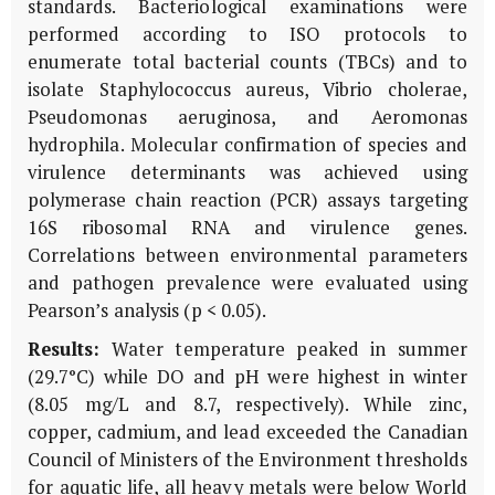
standards. Bacteriological examinations were
performed according to ISO protocols to
enumerate total bacterial counts (TBCs) and to
isolate Staphylococcus aureus, Vibrio cholerae,
Pseudomonas aeruginosa, and Aeromonas
hydrophila. Molecular confirmation of species and
virulence determinants was achieved using
polymerase chain reaction (PCR) assays targeting
16S ribosomal RNA and virulence genes.
Correlations between environmental parameters
and pathogen prevalence were evaluated using
Pearson’s analysis (p < 0.05).
Results:
Water temperature peaked in summer
(29.7°C) while DO and pH were highest in winter
(8.05 mg/L and 8.7, respectively). While zinc,
copper, cadmium, and lead exceeded the Canadian
Council of Ministers of the Environment thresholds
for aquatic life, all heavy metals were below World