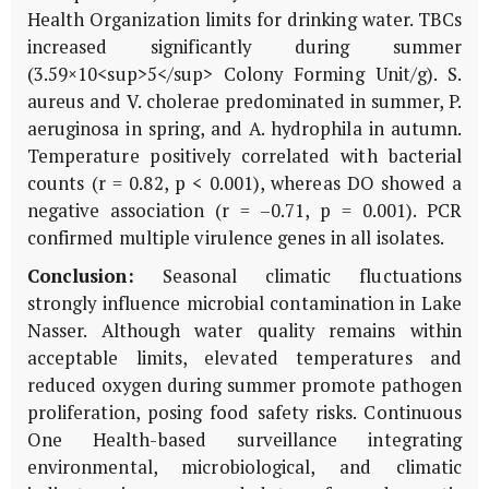
Health Organization limits for drinking water. TBCs
increased significantly during summer
(3.59×10<sup>5</sup> Colony Forming Unit/g). S.
aureus and V. cholerae predominated in summer, P.
aeruginosa in spring, and A. hydrophila in autumn.
Temperature positively correlated with bacterial
counts (r = 0.82, p < 0.001), whereas DO showed a
negative association (r = –0.71, p = 0.001). PCR
confirmed multiple virulence genes in all isolates.
Conclusion:
Seasonal climatic fluctuations
strongly influence microbial contamination in Lake
Nasser. Although water quality remains within
acceptable limits, elevated temperatures and
reduced oxygen during summer promote pathogen
proliferation, posing food safety risks. Continuous
One Health-based surveillance integrating
environmental, microbiological, and climatic