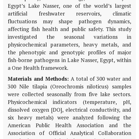
Egypt’s Lake Nasser, one of the world’s largest
artificial freshwater reservoirs, climatic
fluctuations may shape pathogen dynamics,
affecting fish health and public safety. This study
investigated the seasonal variations in
physicochemical parameters, heavy metals, and
the phenotypic and genotypic profiles of major
fish-borne pathogens in Lake Nasser, Egypt, within
a One Health framework.
Materials and Methods:
A total of 300 water and
300 Nile tilapia (Oreochromis niloticus) samples
were collected seasonally from five lake sectors.
Physicochemical indicators (temperature, pH,
dissolved oxygen [DO], electrical conductivity, and
six heavy metals) were analyzed following the
American Public Health Association and the
Association of Official Analytical Collaboration