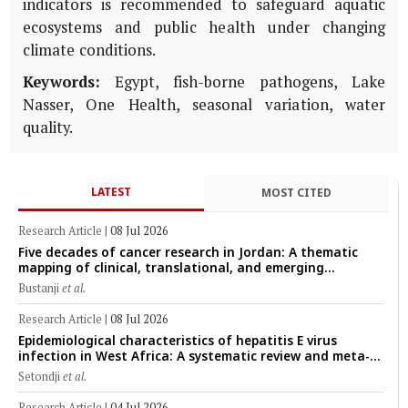
indicators is recommended to safeguard aquatic
ecosystems and public health under changing
climate conditions.
Keywords:
Egypt, fish-borne pathogens, Lake
Nasser, One Health, seasonal variation, water
quality.
LATEST
MOST CITED
Research Article
|
08 Jul 2026
Five decades of cancer research in Jordan: A thematic
mapping of clinical, translational, and emerging
technological trends (1974–2024)
Bustanji
et al.
Research Article
|
08 Jul 2026
Epidemiological characteristics of hepatitis E virus
infection in West Africa: A systematic review and meta-
analysis of human, animal, and environmental data
Setondji
et al.
(1997–2025) with risk-group stratification and genotype
mapping
Research Article
|
04 Jul 2026