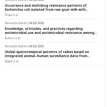
Occurrence and multidrug resistance patterns of
Escherichia coli isolated from raw goat milk with
subclinical mastitis in Banyuwangi, Indonesia
Praja
et al.
Research Article
|
04 Jul 2026
Knowledge, attitudes, and practices regarding
antimicrobial use and antimicrobial resistance among
cattle farmers in Togo: A comparative study of livestock
Kohoe
et al.
production systems in the Maritime and Savannah
regions
Research Article
|
04 Jul 2026
Global spatiotemporal patterns of rabies based on
integrated animal–human surveillance data from
EMPRES-i Plus (2014–2024): A One Health perspective
Hanif
et al.