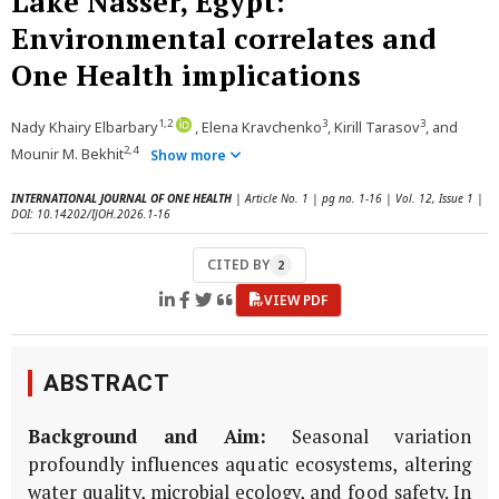
Lake Nasser, Egypt:
Environmental correlates and
One Health implications
1,2
3
3
Nady Khairy Elbarbary
, Elena Kravchenko
, Kirill Tarasov
, and
2,4
Mounir M. Bekhit
Show more
INTERNATIONAL JOURNAL OF ONE HEALTH
| Article No. 1 | pg no. 1-16 | Vol. 12, Issue 1 |
DOI: 10.14202/IJOH.2026.1-16
CITED BY
2
VIEW PDF
ABSTRACT
Background and Aim:
Seasonal variation
profoundly influences aquatic ecosystems, altering
water quality, microbial ecology, and food safety. In