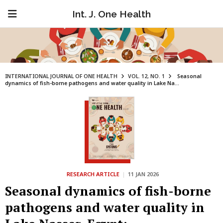
Int. J. One Health
INTERNATIONAL JOURNAL OF ONE HEALTH
VOL. 12, NO. 1
Seasonal
dynamics of fish-borne pathogens and water quality in Lake Na...
RESEARCH ARTICLE
|
11 JAN 2026
Seasonal dynamics of fish-borne
pathogens and water quality in