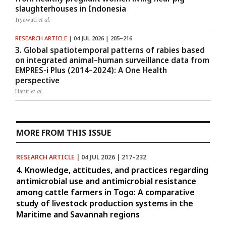
slaughterhouses in Indonesia
Iryawati
et al.
RESEARCH ARTICLE
| 04 JUL 2026 | 205–216
3. Global spatiotemporal patterns of rabies based
on integrated animal–human surveillance data from
EMPRES-i Plus (2014–2024): A One Health
perspective
Hanif
et al.
MORE FROM THIS ISSUE
RESEARCH ARTICLE
| 04 JUL 2026 | 217–232
4. Knowledge, attitudes, and practices regarding
antimicrobial use and antimicrobial resistance
among cattle farmers in Togo: A comparative
study of livestock production systems in the
Maritime and Savannah regions