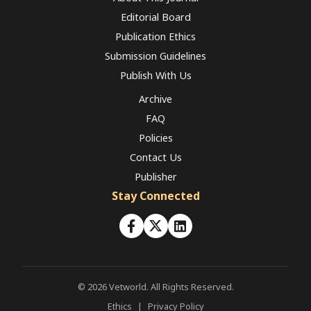
Editorial Board
Publication Ethics
Submission Guidelines
Publish With Us
Archive
FAQ
Policies
Contact Us
Publisher
Stay Connected
© 2026 Vetworld. All Rights Reserved.
Ethics
|
Privacy Policy