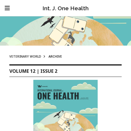
Int. J. One Health
VETERINARY WORLD
ARCHIVE
VOLUME 12 | ISSUE 2