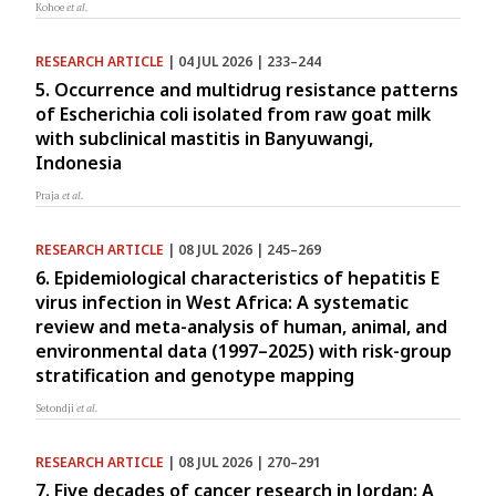
Kohoe
et al.
RESEARCH ARTICLE
| 04 JUL 2026 | 233–244
5. Occurrence and multidrug resistance patterns
of Escherichia coli isolated from raw goat milk
with subclinical mastitis in Banyuwangi,
Indonesia
Praja
et al.
RESEARCH ARTICLE
| 08 JUL 2026 | 245–269
6. Epidemiological characteristics of hepatitis E
virus infection in West Africa: A systematic
review and meta-analysis of human, animal, and
environmental data (1997–2025) with risk-group
stratification and genotype mapping
Setondji
et al.
RESEARCH ARTICLE
| 08 JUL 2026 | 270–291
7. Five decades of cancer research in Jordan: A