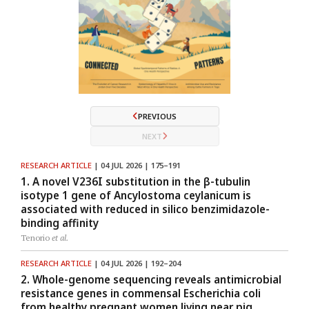
PREVIOUS
NEXT
RESEARCH ARTICLE
| 04 JUL 2026 | 175–191
1. A novel V236I substitution in the β-tubulin
isotype 1 gene of Ancylostoma ceylanicum is
associated with reduced in silico benzimidazole-
binding affinity
Tenorio
et al.
RESEARCH ARTICLE
| 04 JUL 2026 | 192–204
2. Whole-genome sequencing reveals antimicrobial
resistance genes in commensal Escherichia coli
from healthy pregnant women living near pig