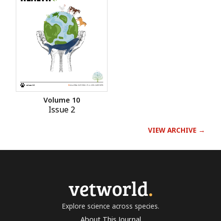
Volume 10
Issue 2
VIEW ARCHIVE →
vetworld
.
Explore science across species.
About This Journal