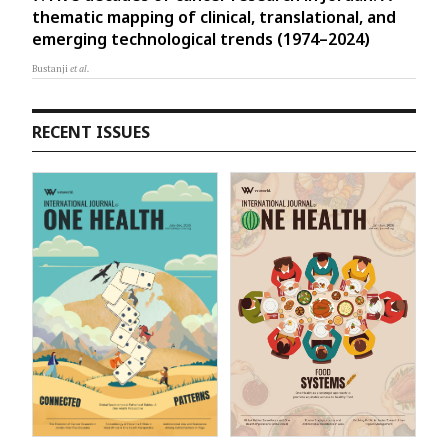
thematic mapping of clinical, translational, and
emerging technological trends (1974–2024)
Bustanji
et al.
RECENT ISSUES