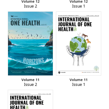
Volume 12
Volume 12
Issue 2
Issue 1
Volume 11
Volume 11
Issue 2
Issue 1