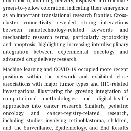
doxorubicin, and drug delivery, displayed intermediate
green-to-yellow coloration, indicating their emergence
as an important translational research frontier. Cross-
cluster connectivity revealed strong interactions
between nanotechnology-related keywords and
mechanistic research terms, particularly cytotoxicity
and apoptosis, highlighting increasing interdisciplinary
integration between experimental oncology and
advanced drug delivery research.
Machine learning and COVID-19 occupied more recent
positions within the network and exhibited close
associations with major tumor types and IHC-related
investigations, illustrating the growing integration of
computational methodologies and digital-health
approaches into cancer research. Similarly, pediatric
oncology and cancer-registry-related research,
including studies involving retinoblastoma, children,
and the Surveillance, Epidemiology, and End Results