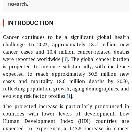
research.
INTRODUCTION
Cancer continues to be a significant global health
challenge. In 2023, approximately 18.5 million new
cancer cases and 10.4 million cancer-related deaths
were reported worldwide [
1
]. The global cancer burden
is projected to increase substantially, with incidence
expected to reach approximately 30.5 million new
cases and mortality 18.6 million deaths by 2050,
reflecting population growth, aging demographics, and
evolving risk factor profiles [
1
].
The projected increase is particularly pronounced in
countries with lower levels of development. Low
Human Development Index (HDI) countries are
expected to experience a 142% increase in cancer