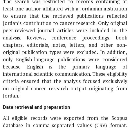
The search was restricted to records containing at
least one author affiliated with a Jordanian institution
to ensure that the retrieved publications reflected
Jordan’s contribution to cancer research. Only original
peer-reviewed journal articles were included in the
analysis. Reviews, conference proceedings, book
chapters, editorials, notes, letters, and other non-
original publication types were excluded. In addition,
only English-language publications were considered
because English is the primary language of
international scientific communication. These eligibility
criteria ensured that the analysis focused exclusively
on original cancer research output originating from
Jordan.
Data retrieval and preparation
All eligible records were exported from the Scopus
database in comma-separated values (CSV) format.