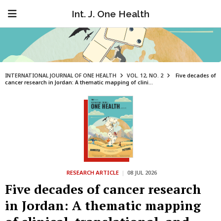
Int. J. One Health
INTERNATIONAL JOURNAL OF ONE HEALTH
VOL. 12, NO. 2
Five decades of
cancer research in Jordan: A thematic mapping of clini...
RESEARCH ARTICLE
|
08 JUL 2026
Five decades of cancer research
in Jordan: A thematic mapping