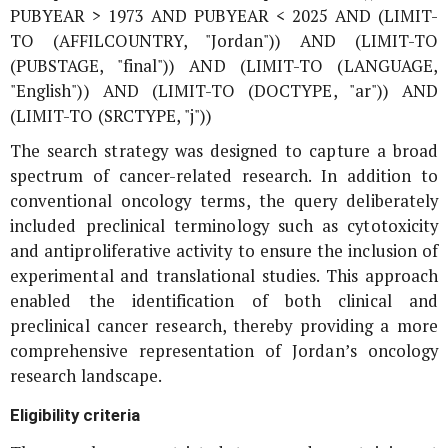
PUBYEAR > 1973 AND PUBYEAR < 2025 AND (LIMIT-
TO (AFFILCOUNTRY, "Jordan")) AND (LIMIT-TO
(PUBSTAGE, "final")) AND (LIMIT-TO (LANGUAGE,
"English")) AND (LIMIT-TO (DOCTYPE, "ar")) AND
(LIMIT-TO (SRCTYPE, "j"))
The search strategy was designed to capture a broad
spectrum of cancer-related research. In addition to
conventional oncology terms, the query deliberately
included preclinical terminology such as cytotoxicity
and antiproliferative activity to ensure the inclusion of
experimental and translational studies. This approach
enabled the identification of both clinical and
preclinical cancer research, thereby providing a more
comprehensive representation of Jordan’s oncology
research landscape.
Eligibility criteria