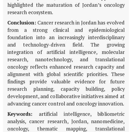
highlighted the maturation of Jordan’s oncology
research ecosystem.
Conclusion:
Cancer research in Jordan has evolved
from a strong clinical and epidemiological
foundation into an increasingly interdisciplinary
and technology-driven field. The growing
integration of artificial intelligence, molecular
research, nanotechnology, and translational
oncology reflects enhanced research capacity and
alignment with global scientific priorities. These
findings provide valuable evidence for future
research planning, capacity building, policy
development, and collaborative initiatives aimed at
advancing cancer control and oncology innovation.
Keywords:
artificial intelligence, bibliometric
analysis, cancer research, Jordan, nanomedicine,
oncology, thematic mapping, translational