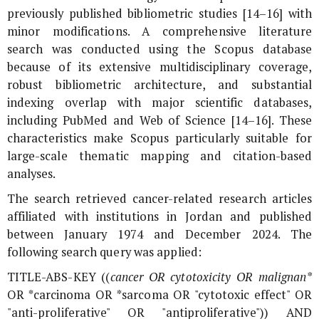
previously published bibliometric studies [14–16] with
minor modifications. A comprehensive literature
search was conducted using the Scopus database
because of its extensive multidisciplinary coverage,
robust bibliometric architecture, and substantial
indexing overlap with major scientific databases,
including PubMed and Web of Science [14–16]. These
characteristics make Scopus particularly suitable for
large-scale thematic mapping and citation-based
analyses.
The search retrieved cancer-related research articles
affiliated with institutions in Jordan and published
between January 1974 and December 2024. The
following search query was applied:
TITLE-ABS-KEY ((
cancer OR cytotoxicity OR malignan*
OR *carcinoma OR *sarcoma OR "cytotoxic effect" OR
"anti-proliferative" OR "antiproliferative")) AND