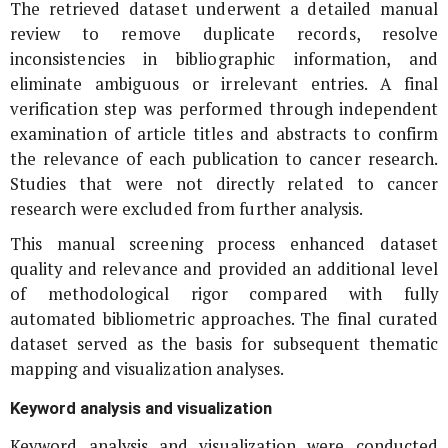
The retrieved dataset underwent a detailed manual
review to remove duplicate records, resolve
inconsistencies in bibliographic information, and
eliminate ambiguous or irrelevant entries. A final
verification step was performed through independent
examination of article titles and abstracts to confirm
the relevance of each publication to cancer research.
Studies that were not directly related to cancer
research were excluded from further analysis.
This manual screening process enhanced dataset
quality and relevance and provided an additional level
of methodological rigor compared with fully
automated bibliometric approaches. The final curated
dataset served as the basis for subsequent thematic
mapping and visualization analyses.
Keyword analysis and visualization
Keyword analysis and visualization were conducted