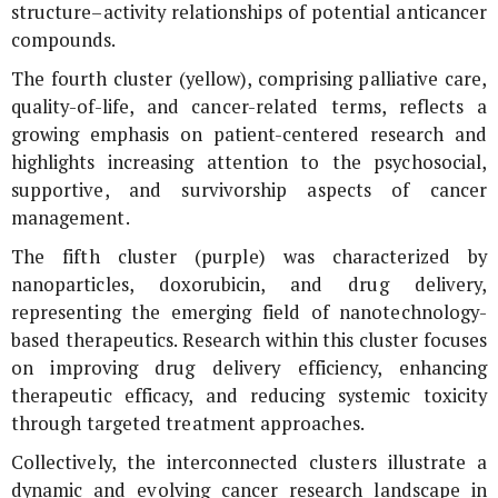
structure–activity relationships of potential anticancer
compounds.
The fourth cluster (yellow), comprising palliative care,
quality-of-life, and cancer-related terms, reflects a
growing emphasis on patient-centered research and
highlights increasing attention to the psychosocial,
supportive, and survivorship aspects of cancer
management.
The fifth cluster (purple) was characterized by
nanoparticles, doxorubicin, and drug delivery,
representing the emerging field of nanotechnology-
based therapeutics. Research within this cluster focuses
on improving drug delivery efficiency, enhancing
therapeutic efficacy, and reducing systemic toxicity
through targeted treatment approaches.
Collectively, the interconnected clusters illustrate a
dynamic and evolving cancer research landscape in