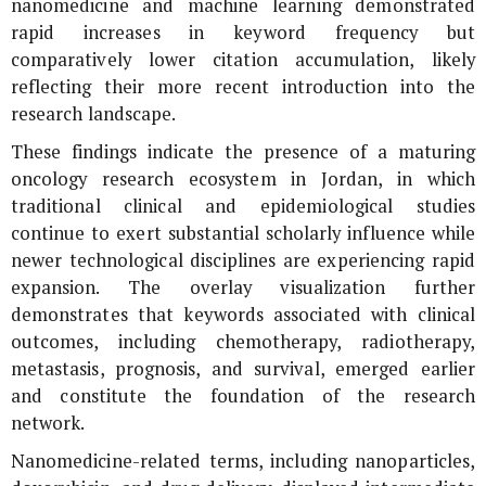
nanomedicine and machine learning demonstrated
rapid increases in keyword frequency but
comparatively lower citation accumulation, likely
reflecting their more recent introduction into the
research landscape.
These findings indicate the presence of a maturing
oncology research ecosystem in Jordan, in which
traditional clinical and epidemiological studies
continue to exert substantial scholarly influence while
newer technological disciplines are experiencing rapid
expansion. The overlay visualization further
demonstrates that keywords associated with clinical
outcomes, including chemotherapy, radiotherapy,
metastasis, prognosis, and survival, emerged earlier
and constitute the foundation of the research
network.
Nanomedicine-related terms, including nanoparticles,