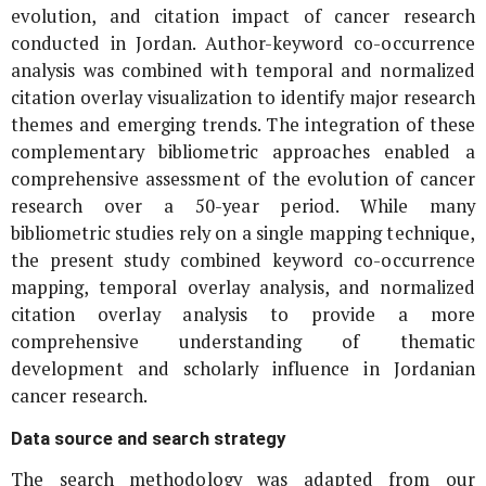
evolution, and citation impact of cancer research
conducted in Jordan. Author-keyword co-occurrence
analysis was combined with temporal and normalized
citation overlay visualization to identify major research
themes and emerging trends. The integration of these
complementary bibliometric approaches enabled a
comprehensive assessment of the evolution of cancer
research over a 50-year period. While many
bibliometric studies rely on a single mapping technique,
the present study combined keyword co-occurrence
mapping, temporal overlay analysis, and normalized
citation overlay analysis to provide a more
comprehensive understanding of thematic
development and scholarly influence in Jordanian
cancer research.
Data source and search strategy
The search methodology was adapted from our