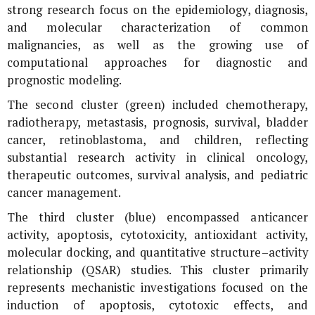
strong research focus on the epidemiology, diagnosis,
and molecular characterization of common
malignancies, as well as the growing use of
computational approaches for diagnostic and
prognostic modeling.
The second cluster (green) included chemotherapy,
radiotherapy, metastasis, prognosis, survival, bladder
cancer, retinoblastoma, and children, reflecting
substantial research activity in clinical oncology,
therapeutic outcomes, survival analysis, and pediatric
cancer management.
The third cluster (blue) encompassed anticancer
activity, apoptosis, cytotoxicity, antioxidant activity,
molecular docking, and quantitative structure–activity
relationship (QSAR) studies. This cluster primarily
represents mechanistic investigations focused on the
induction of apoptosis, cytotoxic effects, and