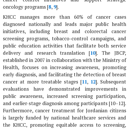
oncology programs [
8
,
9
].
KHCC manages more than 60% of cancer cases
diagnosed nationally and leads major public health
initiatives, including breast and colorectal cancer
screening programs, tobacco-control campaigns, and
public education activities that facilitate both service
delivery and research translation [
10
]. The JBCP,
established in 2007 in collaboration with the Ministry of
Health, focuses on increasing awareness, promoting
early diagnosis, and facilitating the detection of breast
cancer at more treatable stages [
11
,
12
]. Subsequent
evaluations have demonstrated improvements in
public awareness, increased screening participation,
and earlier-stage diagnosis among participants [10–12].
Furthermore, cancer treatment for Jordanian citizens
is largely funded by national healthcare services and
the KHCC, promoting equitable access to screening,