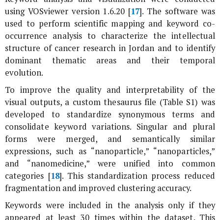
using VOSviewer version 1.6.20 [
17
]. The software was
used to perform scientific mapping and keyword co-
occurrence analysis to characterize the intellectual
structure of cancer research in Jordan and to identify
dominant thematic areas and their temporal
evolution.
To improve the quality and interpretability of the
visual outputs, a custom thesaurus file (Table S1) was
developed to standardize synonymous terms and
consolidate keyword variations. Singular and plural
forms were merged, and semantically similar
expressions, such as “nanoparticle,” “nanoparticles,”
and “nanomedicine,” were unified into common
categories [
18
]. This standardization process reduced
fragmentation and improved clustering accuracy.
Keywords were included in the analysis only if they
appeared at least 30 times within the dataset. This