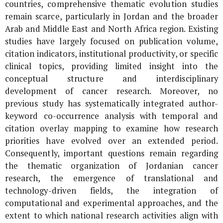
countries, comprehensive thematic evolution studies
remain scarce, particularly in Jordan and the broader
Arab and Middle East and North Africa region. Existing
studies have largely focused on publication volume,
citation indicators, institutional productivity, or specific
clinical topics, providing limited insight into the
conceptual structure and interdisciplinary
development of cancer research. Moreover, no
previous study has systematically integrated author-
keyword co-occurrence analysis with temporal and
citation overlay mapping to examine how research
priorities have evolved over an extended period.
Consequently, important questions remain regarding
the thematic organization of Jordanian cancer
research, the emergence of translational and
technology-driven fields, the integration of
computational and experimental approaches, and the
extent to which national research activities align with