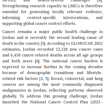
factors, and health-system challenges [
4
].
Strengthening research capacity in LMICs is therefore
essential for generating locally relevant evidence,
informing context-specific interventions, and
supporting global cancer control efforts.
Cancer remains a major public health challenge in
Jordan and is currently the second leading cause of
death in the country [
5
]. According to GLOBOCAN 2022
estimates, Jordan recorded 12,328 new cancer cases
and 6,458 cancer-related deaths across all age groups
and both sexes [
6
]. The national cancer burden is
expected to increase further in the coming decades
because of demographic transitions and lifestyle-
related risk factors [
2
,
3
]. Breast, colorectal, and lung
cancers are among the most commonly diagnosed
malignancies in Jordan, reflecting patterns observed
globally. To address this growing challenge, Jordan
launched the National Cancer Control Plan (2023–