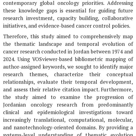
contemporary global oncology priorities. Addressing
these knowledge gaps is essential for guiding future
research investment, capacity building, collaborative
initiatives, and evidence-based cancer control policies.
Therefore, this study aimed to comprehensively map
the thematic landscape and temporal evolution of
cancer research conducted in Jordan between 1974 and
2024. Using VOSviewer-based bibliometric mapping of
author-assigned keywords, we sought to identify major
research themes, characterize their conceptual
relationships, evaluate their temporal development,
and assess their relative citation impact. Furthermore,
the study aimed to examine the progression of
Jordanian oncology research from predominantly
clinical and epidemiological investigations toward
increasingly translational, computational, molecular,
and nanotechnology-oriented domains. By providing a
systems-level understanding of thematic evolution