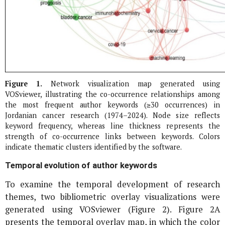
Figure 1.
Network visualization map generated using
VOSviewer, illustrating the co-occurrence relationships among
the most frequent author keywords (≥30 occurrences) in
Jordanian cancer research (1974–2024). Node size reflects
keyword frequency, whereas line thickness represents the
strength of co-occurrence links between keywords. Colors
indicate thematic clusters identified by the software.
Temporal evolution of author keywords
To examine the temporal development of research
themes, two bibliometric overlay visualizations were
generated using VOSviewer (Figure 2). Figure 2A
presents the temporal overlay map, in which the color