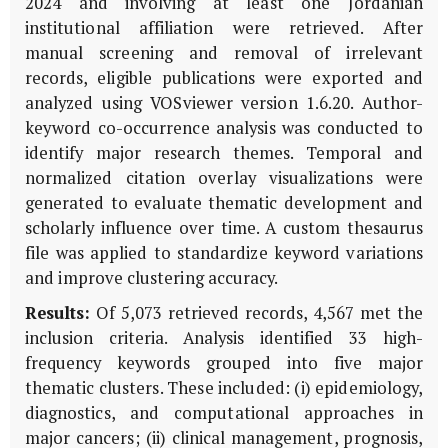
2024 and involving at least one Jordanian
institutional affiliation were retrieved. After
manual screening and removal of irrelevant
records, eligible publications were exported and
analyzed using VOSviewer version 1.6.20. Author-
keyword co-occurrence analysis was conducted to
identify major research themes. Temporal and
normalized citation overlay visualizations were
generated to evaluate thematic development and
scholarly influence over time. A custom thesaurus
file was applied to standardize keyword variations
and improve clustering accuracy.
Results:
Of 5,073 retrieved records, 4,567 met the
inclusion criteria. Analysis identified 33 high-
frequency keywords grouped into five major
thematic clusters. These included: (i) epidemiology,
diagnostics, and computational approaches in
major cancers; (ii) clinical management, prognosis,