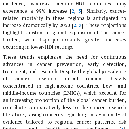
incidence, whereas medium-HDI countries may
experience a 99% increase [
2
,
3
]. Similarly, cancer-
related mortality in these regions is anticipated to
increase dramatically by 2050 [
2
,
3
]. These projections
highlight substantial global expansion of the cancer
burden, with disproportionately greater increases
occurring in lower-HDI settings.
These trends emphasize the need for continuous
advances in cancer prevention, early detection,
treatment, and research. Despite the global prevalence
of cancer, research output remains heavily
concentrated in high-income countries. Low- and
middle-income countries (LMICs), which account for
an increasing proportion of the global cancer burden,
contribute comparatively less to the cancer research
literature, raising concerns regarding the availability of
evidence tailored to regional cancer patterns, risk