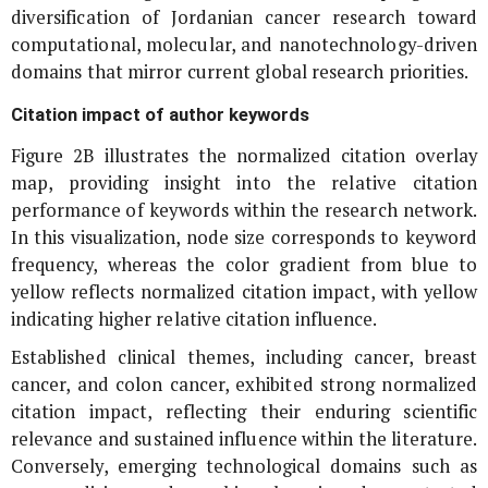
diversification of Jordanian cancer research toward
computational, molecular, and nanotechnology-driven
domains that mirror current global research priorities.
Citation impact of author keywords
Figure 2B illustrates the normalized citation overlay
map, providing insight into the relative citation
performance of keywords within the research network.
In this visualization, node size corresponds to keyword
frequency, whereas the color gradient from blue to
yellow reflects normalized citation impact, with yellow
indicating higher relative citation influence.
Established clinical themes, including cancer, breast
cancer, and colon cancer, exhibited strong normalized
citation impact, reflecting their enduring scientific
relevance and sustained influence within the literature.
Conversely, emerging technological domains such as