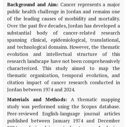
Background and Aim:
Cancer represents a major
public health challenge in Jordan and remains one
of the leading causes of morbidity and mortality.
Over the past five decades, Jordan has developed a
substantial body of cancer-related research
spanning clinical, epidemiological, translational,
and technological domains. However, the thematic
evolution and intellectual structure of this
research landscape have not been comprehensively
characterized. This study aimed to map the
thematic organization, temporal evolution, and
citation impact of cancer research conducted in
Jordan between 1974 and 2024.
Materials and Methods:
A thematic mapping
study was performed using the Scopus database.
Peer-reviewed English-language journal articles
published between January 1974 and December