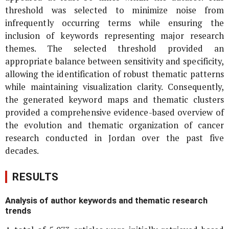
threshold was selected to minimize noise from
infrequently occurring terms while ensuring the
inclusion of keywords representing major research
themes. The selected threshold provided an
appropriate balance between sensitivity and specificity,
allowing the identification of robust thematic patterns
while maintaining visualization clarity. Consequently,
the generated keyword maps and thematic clusters
provided a comprehensive evidence-based overview of
the evolution and thematic organization of cancer
research conducted in Jordan over the past five
decades.
RESULTS
Analysis of author keywords and thematic research
trends