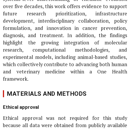
over five decades, this work offers evidence to support
future research prioritization, infrastructure
development, interdisciplinary collaboration, policy
formulation, and innovation in cancer prevention,
diagnosis, and treatment. In addition, the findings
highlight the growing integration of molecular
research, computational methodologies, and
experimental models, including animal-based studies,
which collectively contribute to advancing both human
and veterinary medicine within a One Health
framework.
MATERIALS AND METHODS
Ethical approval
Ethical approval was not required for this study
because all data were obtained from publicly available