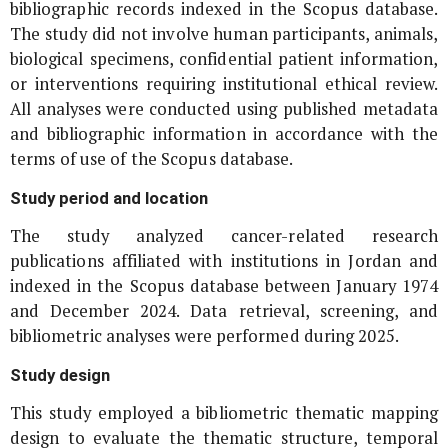
bibliographic records indexed in the Scopus database.
The study did not involve human participants, animals,
biological specimens, confidential patient information,
or interventions requiring institutional ethical review.
All analyses were conducted using published metadata
and bibliographic information in accordance with the
terms of use of the Scopus database.
Study period and location
The study analyzed cancer-related research
publications affiliated with institutions in Jordan and
indexed in the Scopus database between January 1974
and December 2024. Data retrieval, screening, and
bibliometric analyses were performed during 2025.
Study design
This study employed a bibliometric thematic mapping
design to evaluate the thematic structure, temporal