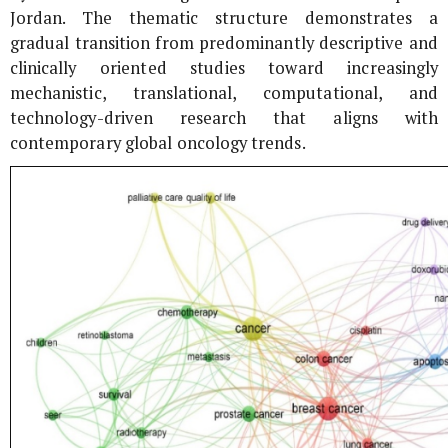
Jordan. The thematic structure demonstrates a
gradual transition from predominantly descriptive and
clinically oriented studies toward increasingly
mechanistic, translational, computational, and
technology-driven research that aligns with
contemporary global oncology trends.