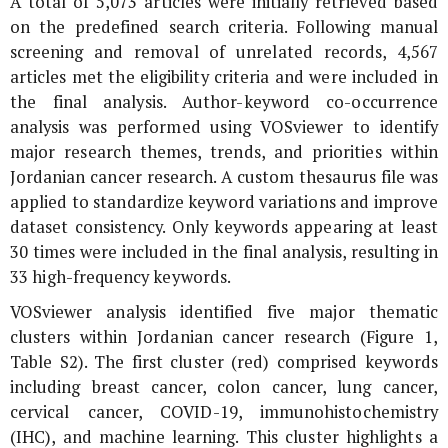
A total of 5,073 articles were initially retrieved based
on the predefined search criteria. Following manual
screening and removal of unrelated records, 4,567
articles met the eligibility criteria and were included in
the final analysis. Author-keyword co-occurrence
analysis was performed using VOSviewer to identify
major research themes, trends, and priorities within
Jordanian cancer research. A custom thesaurus file was
applied to standardize keyword variations and improve
dataset consistency. Only keywords appearing at least
30 times were included in the final analysis, resulting in
33 high-frequency keywords.
VOSviewer analysis identified five major thematic
clusters within Jordanian cancer research (Figure 1,
Table S2). The first cluster (red) comprised keywords
including breast cancer, colon cancer, lung cancer,
cervical cancer, COVID-19, immunohistochemistry
(IHC), and machine learning. This cluster highlights a