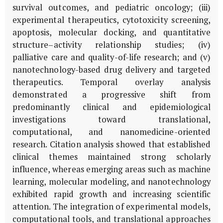
survival outcomes, and pediatric oncology; (iii)
experimental therapeutics, cytotoxicity screening,
apoptosis, molecular docking, and quantitative
structure–activity relationship studies; (iv)
palliative care and quality-of-life research; and (v)
nanotechnology-based drug delivery and targeted
therapeutics. Temporal overlay analysis
demonstrated a progressive shift from
predominantly clinical and epidemiological
investigations toward translational,
computational, and nanomedicine-oriented
research. Citation analysis showed that established
clinical themes maintained strong scholarly
influence, whereas emerging areas such as machine
learning, molecular modeling, and nanotechnology
exhibited rapid growth and increasing scientific
attention. The integration of experimental models,
computational tools, and translational approaches