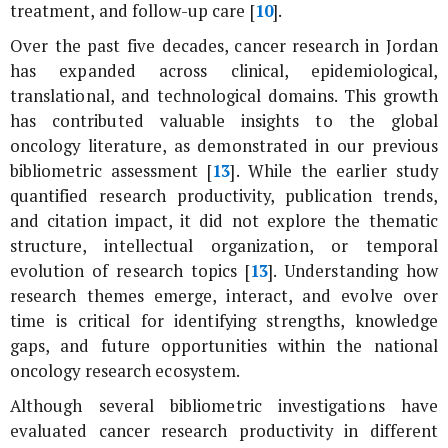
treatment, and follow-up care [
10
].
Over the past five decades, cancer research in Jordan
has expanded across clinical, epidemiological,
translational, and technological domains. This growth
has contributed valuable insights to the global
oncology literature, as demonstrated in our previous
bibliometric assessment [
13
]. While the earlier study
quantified research productivity, publication trends,
and citation impact, it did not explore the thematic
structure, intellectual organization, or temporal
evolution of research topics [
13
]. Understanding how
research themes emerge, interact, and evolve over
time is critical for identifying strengths, knowledge
gaps, and future opportunities within the national
oncology research ecosystem.
Although several bibliometric investigations have
evaluated cancer research productivity in different