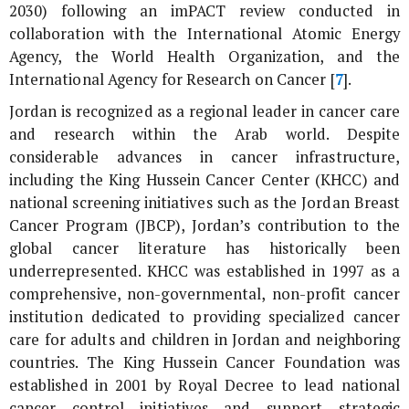
2030) following an imPACT review conducted in
collaboration with the International Atomic Energy
Agency, the World Health Organization, and the
International Agency for Research on Cancer [
7
].
Jordan is recognized as a regional leader in cancer care
and research within the Arab world. Despite
considerable advances in cancer infrastructure,
including the King Hussein Cancer Center (KHCC) and
national screening initiatives such as the Jordan Breast
Cancer Program (JBCP), Jordan’s contribution to the
global cancer literature has historically been
underrepresented. KHCC was established in 1997 as a
comprehensive, non-governmental, non-profit cancer
institution dedicated to providing specialized cancer
care for adults and children in Jordan and neighboring
countries. The King Hussein Cancer Foundation was
established in 2001 by Royal Decree to lead national
cancer control initiatives and support strategic