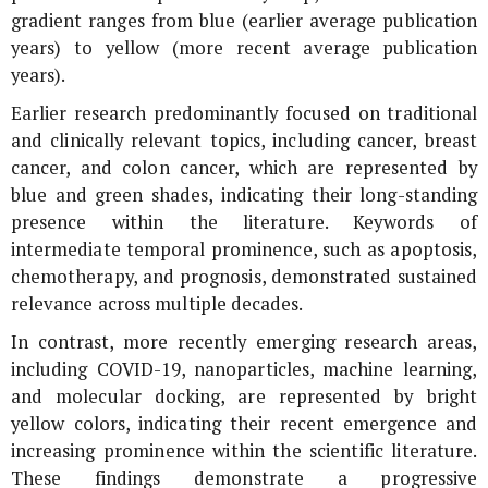
gradient ranges from blue (earlier average publication
years) to yellow (more recent average publication
years).
Earlier research predominantly focused on traditional
and clinically relevant topics, including cancer, breast
cancer, and colon cancer, which are represented by
blue and green shades, indicating their long-standing
presence within the literature. Keywords of
intermediate temporal prominence, such as apoptosis,
chemotherapy, and prognosis, demonstrated sustained
relevance across multiple decades.
In contrast, more recently emerging research areas,
including COVID-19, nanoparticles, machine learning,
and molecular docking, are represented by bright
yellow colors, indicating their recent emergence and
increasing prominence within the scientific literature.
These findings demonstrate a progressive