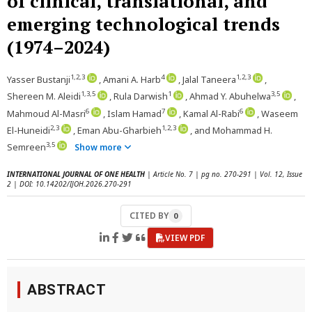
of clinical, translational, and
emerging technological trends
(1974–2024)
1,2,3
4
1,2,3
Yasser Bustanji
, Amani A. Harb
, Jalal Taneera
,
1,3,5
1
3,5
Shereen M. Aleidi
, Rula Darwish
, Ahmad Y. Abuhelwa
,
6
7
6
Mahmoud Al-Masri
, Islam Hamad
, Kamal Al-Rabi
, Waseem
2,3
1,2,3
El-Huneidi
, Eman Abu-Gharbieh
, and Mohammad H.
3,5
Semreen
Show more
INTERNATIONAL JOURNAL OF ONE HEALTH
| Article No. 7 | pg no. 270-291 | Vol. 12, Issue
2 | DOI: 10.14202/IJOH.2026.270-291
CITED BY
0
VIEW PDF
ABSTRACT