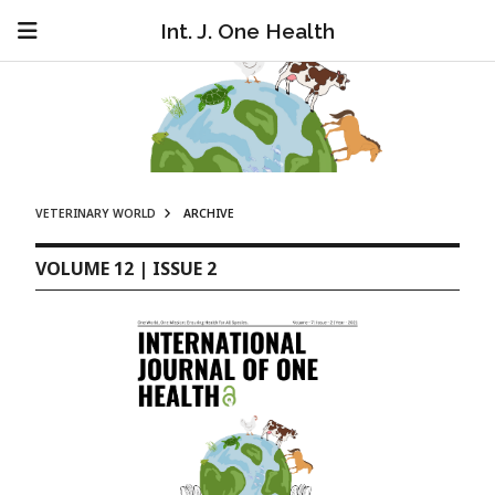
Int. J. One Health
VETERINARY WORLD
ARCHIVE
VOLUME 12 | ISSUE 2