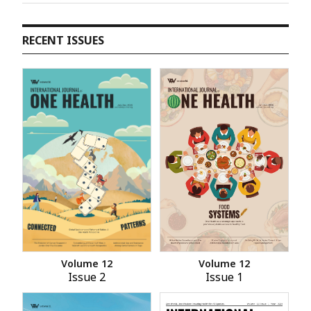
RECENT ISSUES
Volume 12
Volume 12
Issue 2
Issue 1