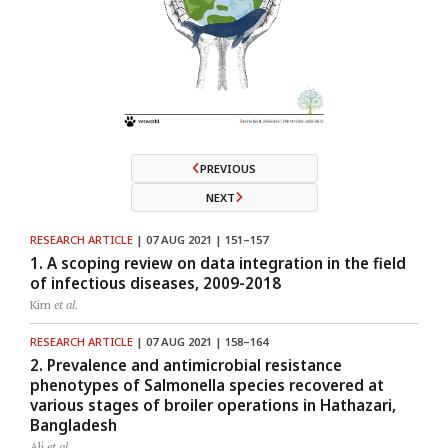
PREVIOUS
NEXT
RESEARCH ARTICLE
| 07 AUG 2021 | 151–157
1. A scoping review on data integration in the field
of infectious diseases, 2009-2018
Kim
et al.
RESEARCH ARTICLE
| 07 AUG 2021 | 158–164
2. Prevalence and antimicrobial resistance
phenotypes of Salmonella species recovered at
various stages of broiler operations in Hathazari,
Bangladesh
Ali
et al.