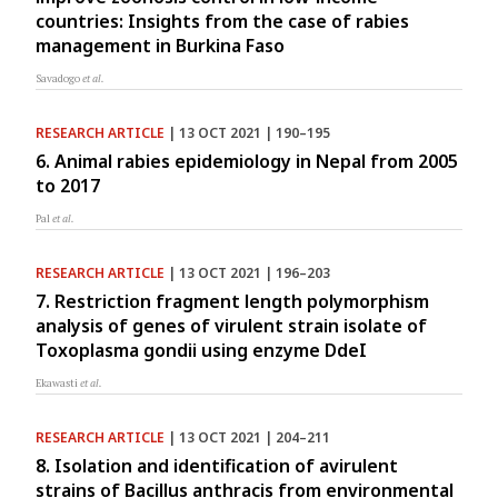
countries: Insights from the case of rabies
management in Burkina Faso
Savadogo
et al.
RESEARCH ARTICLE
| 13 OCT 2021 | 190–195
6. Animal rabies epidemiology in Nepal from 2005
to 2017
Pal
et al.
RESEARCH ARTICLE
| 13 OCT 2021 | 196–203
7. Restriction fragment length polymorphism
analysis of genes of virulent strain isolate of
Toxoplasma gondii using enzyme DdeI
Ekawasti
et al.
RESEARCH ARTICLE
| 13 OCT 2021 | 204–211
8. Isolation and identification of avirulent
strains of Bacillus anthracis from environmental