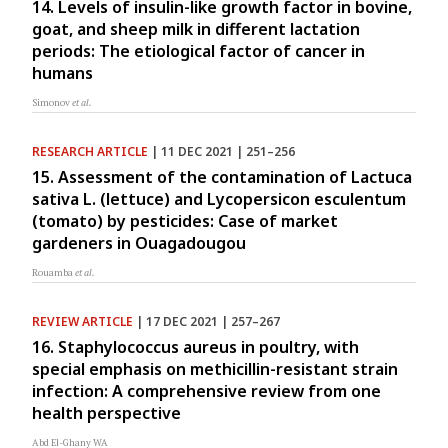
14. Levels of insulin-like growth factor in bovine,
goat, and sheep milk in different lactation
periods: The etiological factor of cancer in
humans
Simonov
et al.
RESEARCH ARTICLE
| 11 DEC 2021 | 251–256
15. Assessment of the contamination of Lactuca
sativa L. (lettuce) and Lycopersicon esculentum
(tomato) by pesticides: Case of market
gardeners in Ouagadougou
Rouamba
et al.
REVIEW ARTICLE
| 17 DEC 2021 | 257–267
16. Staphylococcus aureus in poultry, with
special emphasis on methicillin-resistant strain
infection: A comprehensive review from one
health perspective
Abd El-Ghany WA