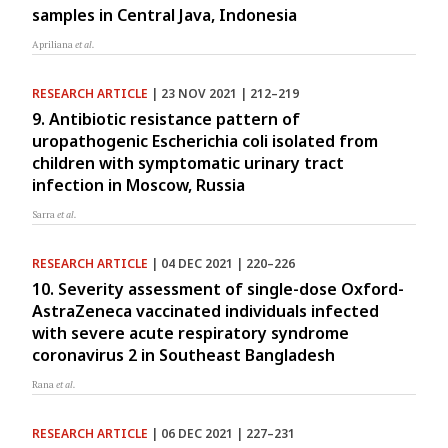
samples in Central Java, Indonesia
Apriliana
et al.
RESEARCH ARTICLE
| 23 NOV 2021 | 212–219
9. Antibiotic resistance pattern of
uropathogenic Escherichia coli isolated from
children with symptomatic urinary tract
infection in Moscow, Russia
Sarra
et al.
RESEARCH ARTICLE
| 04 DEC 2021 | 220–226
10. Severity assessment of single-dose Oxford-
AstraZeneca vaccinated individuals infected
with severe acute respiratory syndrome
coronavirus 2 in Southeast Bangladesh
Rana
et al.
RESEARCH ARTICLE
| 06 DEC 2021 | 227–231