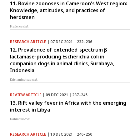
11. Bovine zoonoses in Cameroon's West region:
Knowledge, attitudes, and practices of
herdsmen
Prudence
et al.
RESEARCH ARTICLE
| 07 DEC 2021 | 232–236
12. Prevalence of extended-spectrum β-
lactamase-producing Escherichia coli in
companion dogs in animal clinics, Surabaya,
Indonesia
Kristianingtyas
et al.
REVIEW ARTICLE
| 09 DEC 2021 | 237–245
13. Rift valley fever in Africa with the emerging
interest in Libya
Mahmoud
et al.
RESEARCH ARTICLE
| 10 DEC 2021 | 246–250