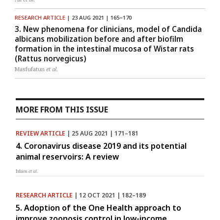
RESEARCH ARTICLE
| 23 AUG 2021 | 165–170
3. New phenomena for clinicians, model of Candida
albicans mobilization before and after biofilm
formation in the intestinal mucosa of Wistar rats
(Rattus norvegicus)
Masfufatun
et al.
MORE FROM THIS ISSUE
REVIEW ARTICLE
| 25 AUG 2021 | 171–181
4. Coronavirus disease 2019 and its potential
animal reservoirs: A review
Islam
et al.
RESEARCH ARTICLE
| 12 OCT 2021 | 182–189
5. Adoption of the One Health approach to
improve zoonosis control in low-income