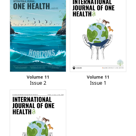
Volume 11
Volume 11
Issue 2
Issue 1