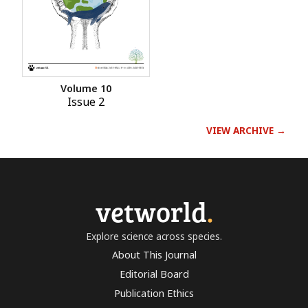
Volume 10
Issue 2
VIEW ARCHIVE →
vetworld
.
Explore science across species.
About This Journal
Editorial Board
Publication Ethics