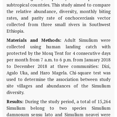
subtropical countries. This study aimed to compare
the relative abundance, diversity, monthly biting
rates, and parity rate of onchocerciasis vector
collected from three small rivers in Southwest
Ethiopia.
Materials and Methods:
Adult Simulium were
collected using human landing catch with
protected by the Mosq Tent for 4 consecutive days
per month from 7 a.m. to 6 p.m. from January 2018
to December 2018 at three communities: Dizi,
Agalo Uka, and Haro Magela. Chi-square test was
used to determine the association between study
site villages and abundances of the Simulium
diversity.
Results:
During the study period, a total of 15,264
Simulium belong to two species Simulium
damnosum sensu lato and Simulium neavei were