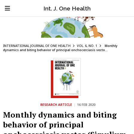
Int. J. One Health
INTERNATIONAL JOURNAL OF ONE HEALTH
VOL. 6, NO. 1
Monthly
dynamics and biting behavior of principal onchocerciasis vecto...
RESEARCH ARTICLE
|
16 FEB 2020
Monthly dynamics and biting
behavior of principal