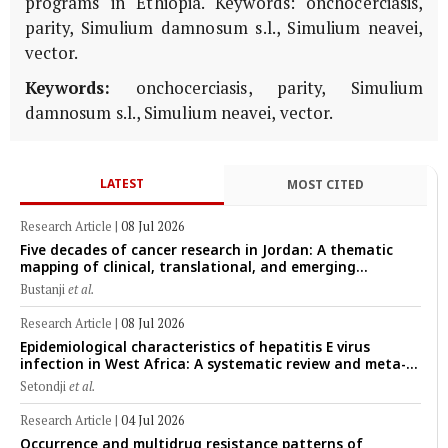
programs in Ethiopia. Keywords: onchocerciasis,
parity, Simulium damnosum s.l., Simulium neavei,
vector.
Keywords:
onchocerciasis, parity, Simulium
damnosum s.l., Simulium neavei, vector.
LATEST
MOST CITED
Research Article
|
08 Jul 2026
Five decades of cancer research in Jordan: A thematic
mapping of clinical, translational, and emerging
technological trends (1974–2024)
Bustanji
et al.
Research Article
|
08 Jul 2026
Epidemiological characteristics of hepatitis E virus
infection in West Africa: A systematic review and meta-
analysis of human, animal, and environmental data
Setondji
et al.
(1997–2025) with risk-group stratification and genotype
mapping
Research Article
|
04 Jul 2026
Occurrence and multidrug resistance patterns of