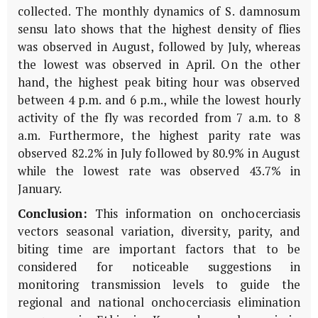
collected. The monthly dynamics of S. damnosum
sensu lato shows that the highest density of flies
was observed in August, followed by July, whereas
the lowest was observed in April. On the other
hand, the highest peak biting hour was observed
between 4 p.m. and 6 p.m., while the lowest hourly
activity of the fly was recorded from 7 a.m. to 8
a.m. Furthermore, the highest parity rate was
observed 82.2% in July followed by 80.9% in August
while the lowest rate was observed 43.7% in
January.
Conclusion:
This information on onchocerciasis
vectors seasonal variation, diversity, parity, and
biting time are important factors that to be
considered for noticeable suggestions in
monitoring transmission levels to guide the
regional and national onchocerciasis elimination