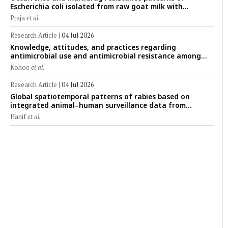
Escherichia coli isolated from raw goat milk with
subclinical mastitis in Banyuwangi, Indonesia
Praja
et al.
Research Article
|
04 Jul 2026
Knowledge, attitudes, and practices regarding
antimicrobial use and antimicrobial resistance among
cattle farmers in Togo: A comparative study of livestock
Kohoe
et al.
production systems in the Maritime and Savannah
regions
Research Article
|
04 Jul 2026
Global spatiotemporal patterns of rabies based on
integrated animal–human surveillance data from
EMPRES-i Plus (2014–2024): A One Health perspective
Hanif
et al.