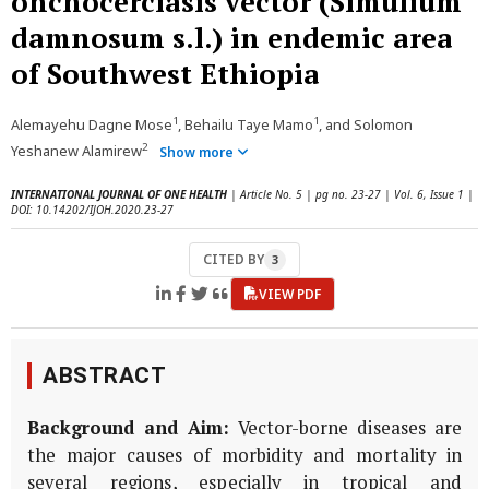
onchocerciasis vector (Simulium
damnosum s.l.) in endemic area
of Southwest Ethiopia
1
1
Alemayehu Dagne Mose
, Behailu Taye Mamo
, and Solomon
2
Yeshanew Alamirew
Show more
INTERNATIONAL JOURNAL OF ONE HEALTH
| Article No. 5 | pg no. 23-27 | Vol. 6, Issue 1 |
DOI: 10.14202/IJOH.2020.23-27
CITED BY
3
VIEW PDF
ABSTRACT
Background and Aim:
Vector-borne diseases are
the major causes of morbidity and mortality in
several regions, especially in tropical and