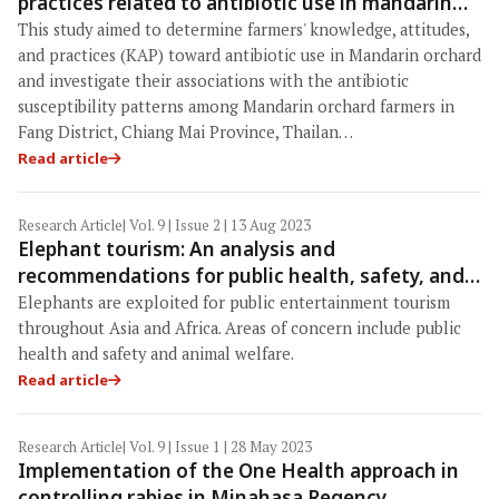
practices related to antibiotic use in mandarin
orchards and the presence of antibiotic-resistant
This study aimed to determine farmers' knowledge, attitudes,
bacteria in mandarin orchard workers in Fang
and practices (KAP) toward antibiotic use in Mandarin orchard
district, Chiang Mai province, Thailand
and investigate their associations with the antibiotic
susceptibility patterns among Mandarin orchard farmers in
Fang District, Chiang Mai Province, Thailan…
Read article
Research Article
| Vol. 9 | Issue 2 | 13 Aug 2023
Elephant tourism: An analysis and
recommendations for public health, safety, and
animal welfare
Elephants are exploited for public entertainment tourism
throughout Asia and Africa. Areas of concern include public
health and safety and animal welfare.
Read article
Research Article
| Vol. 9 | Issue 1 | 28 May 2023
Implementation of the One Health approach in
controlling rabies in Minahasa Regency,