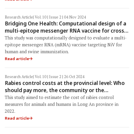
Research Article
| Vol. 10 | Issue 2 | 04 Nov 2024
Bridging One Health: Computational design of a
multi-epitope messenger RNA vaccine for cross-
species immunization against Nipah virus
This study was computationally designed to evaluate a multi-
epitope messenger RNA (mRNA) vaccine targeting NiV for
human and swine immunization.
Read article
Research Article
| Vol. 10 | Issue 2 | 26 Oct 2024
Rabies control costs at the provincial level: Who
should pay more, the community or the
government?
This study aimed to estimate the cost of rabies control
measures for animals and humans in Long An province in
2022.
Read article