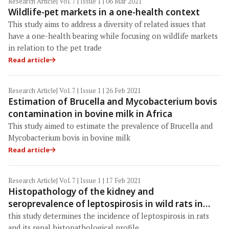
Research Article
| Vol. 7 | Issue 1 | 06 Mar 2021
Wildlife-pet markets in a one-health context
This study aims to address a diversity of related issues that
have a one-health bearing while focusing on wildlife markets
in relation to the pet trade
Read article
Research Article
| Vol. 7 | Issue 1 | 26 Feb 2021
Estimation of Brucella and Mycobacterium bovis
contamination in bovine milk in Africa
This study aimed to estimate the prevalence of Brucella and
Mycobacterium bovis in bovine milk
Read article
Research Article
| Vol. 7 | Issue 1 | 17 Feb 2021
Histopathology of the kidney and
seroprevalence of leptospirosis in wild rats in
Baghdad Province, Iraq
this study determines the incidence of leptospirosis in rats
and its renal histopathological profile