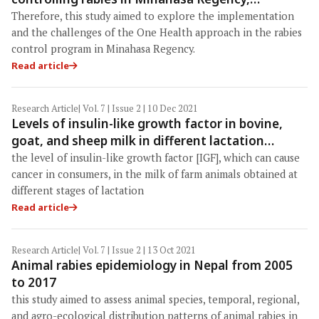
Indonesia
Therefore, this study aimed to explore the implementation
and the challenges of the One Health approach in the rabies
control program in Minahasa Regency.
Read article
Research Article
| Vol. 7 | Issue 2 | 10 Dec 2021
Levels of insulin-like growth factor in bovine,
goat, and sheep milk in different lactation
periods: The etiological factor of cancer in
the level of insulin-like growth factor [IGF], which can cause
humans
cancer in consumers, in the milk of farm animals obtained at
different stages of lactation
Read article
Research Article
| Vol. 7 | Issue 2 | 13 Oct 2021
Animal rabies epidemiology in Nepal from 2005
to 2017
this study aimed to assess animal species, temporal, regional,
and agro-ecological distribution patterns of animal rabies in