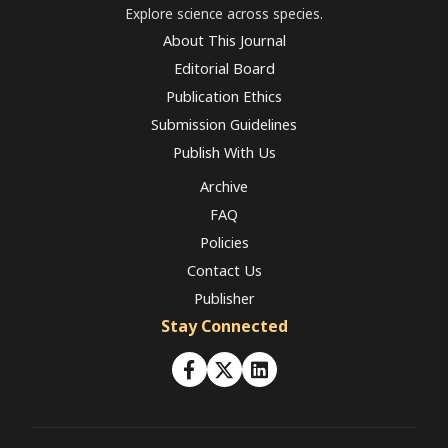
Explore science across species.
About This Journal
Editorial Board
Publication Ethics
Submission Guidelines
Publish With Us
Archive
FAQ
Policies
Contact Us
Publisher
Stay Connected