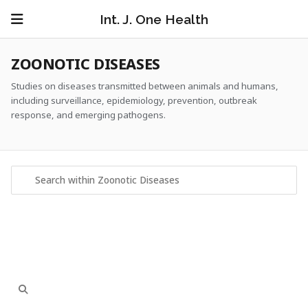
Int. J. One Health
ZOONOTIC DISEASES
Studies on diseases transmitted between animals and humans,
including surveillance, epidemiology, prevention, outbreak
response, and emerging pathogens.