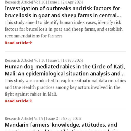
Research Article
| Vol. 10 | Issue 1 | 24 Apr 2024
Investigation of outbreaks and risk factors for
brucellosis in goat and sheep farms in central
Thailand
This study aimed to identify human index cases, identify risk
factors for brucellosis in goat and sheep farms, and establish
recommendations for farmers.
Read article
Research Article
| Vol. 10 | Issue 1 | 14 Feb 2024
Human dog-mediated rabies in the Circle of Kati,
Mali: An epidemiological situation analysis and
the stakeholder’s knowledge regarding rabies
This study was conducted to capture situational data on rabies
and the One Health approach
and One Health practices among key actors involved in the
fight against rabies in Mali.
Read article
Research Article
| Vol. 9 | Issue 2 | 26 Sep 2023
Mandarin farmers' knowledge, attitudes, and