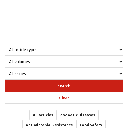
Search
Clear
All articles
Zoonotic Diseases
Antimicrobial Resistance
Food Safety