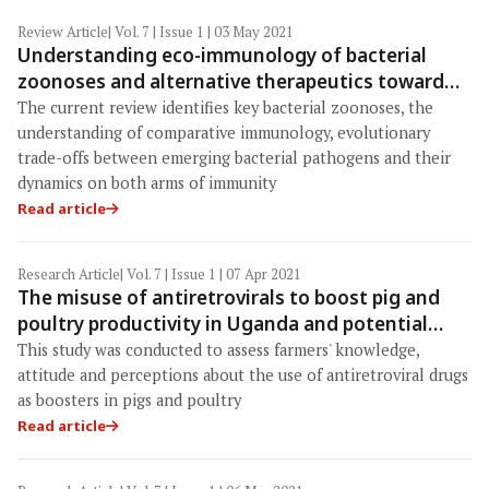
Review Article
| Vol. 7 | Issue 1 | 03 May 2021
Understanding eco-immunology of bacterial
zoonoses and alternative therapeutics toward
"One Health"
The current review identifies key bacterial zoonoses, the
understanding of comparative immunology, evolutionary
trade-offs between emerging bacterial pathogens and their
dynamics on both arms of immunity
Read article
Research Article
| Vol. 7 | Issue 1 | 07 Apr 2021
The misuse of antiretrovirals to boost pig and
poultry productivity in Uganda and potential
implications for public health
This study was conducted to assess farmers' knowledge,
attitude and perceptions about the use of antiretroviral drugs
as boosters in pigs and poultry
Read article