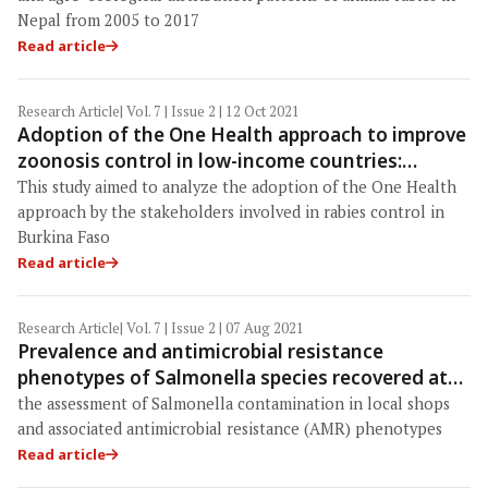
Nepal from 2005 to 2017
Read article
Research Article
| Vol. 7 | Issue 2 | 12 Oct 2021
Adoption of the One Health approach to improve
zoonosis control in low-income countries:
Insights from the case of rabies management in
This study aimed to analyze the adoption of the One Health
Burkina Faso
approach by the stakeholders involved in rabies control in
Burkina Faso
Read article
Research Article
| Vol. 7 | Issue 2 | 07 Aug 2021
Prevalence and antimicrobial resistance
phenotypes of Salmonella species recovered at
various stages of broiler operations in Hathazari,
the assessment of Salmonella contamination in local shops
Bangladesh
and associated antimicrobial resistance (AMR) phenotypes
Read article