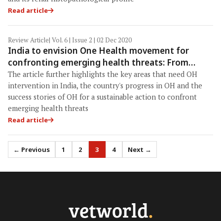
Read article
Review Article
| Vol. 6 | Issue 2 | 02 Dec 2020
India to envision One Health movement for
confronting emerging health threats: From
concept to approach toward institutionalization
The article further highlights the key areas that need OH
intervention in India, the country's progress in OH and the
success stories of OH for a sustainable action to confront
emerging health threats
Read article
← Previous
1
2
3
4
Next →
vetworld
.