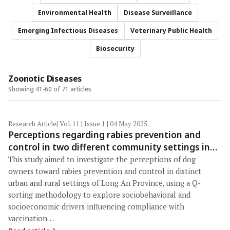
Environmental Health
Disease Surveillance
Emerging Infectious Diseases
Veterinary Public Health
Biosecurity
Zoonotic Diseases
Showing 41-60 of 71 articles
Research Article
| Vol. 11 | Issue 1 | 04 May 2025
Perceptions regarding rabies prevention and
control in two different community settings in
Vietnam using a Q-sorting approach
This study aimed to investigate the perceptions of dog
owners toward rabies prevention and control in distinct
urban and rural settings of Long An Province, using a Q-
sorting methodology to explore sociobehavioral and
socioeconomic drivers influencing compliance with
vaccination…