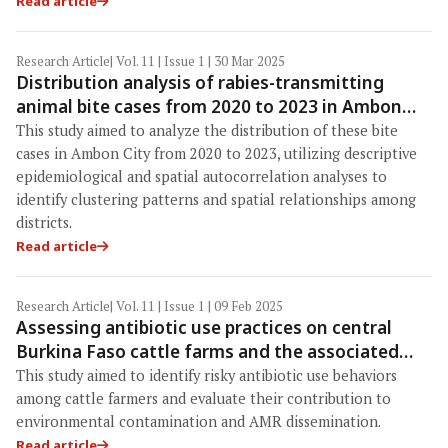
Read article
Research Article
| Vol. 11 | Issue 1 | 30 Mar 2025
Distribution analysis of rabies-transmitting
animal bite cases from 2020 to 2023 in Ambon
City, Maluku Province, Indonesia
This study aimed to analyze the distribution of these bite
cases in Ambon City from 2020 to 2023, utilizing descriptive
epidemiological and spatial autocorrelation analyses to
identify clustering patterns and spatial relationships among
districts.
Read article
Research Article
| Vol. 11 | Issue 1 | 09 Feb 2025
Assessing antibiotic use practices on central
Burkina Faso cattle farms and the associated
risks to environmental and human health
This study aimed to identify risky antibiotic use behaviors
contamination: A pilot study
among cattle farmers and evaluate their contribution to
environmental contamination and AMR dissemination.
Read article