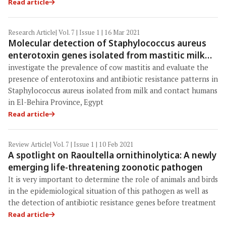
Read article
Research Article
| Vol. 7 | Issue 1 | 16 Mar 2021
Molecular detection of Staphylococcus aureus
enterotoxin genes isolated from mastitic milk
and humans in El-Behira, Egypt
investigate the prevalence of cow mastitis and evaluate the
presence of enterotoxins and antibiotic resistance patterns in
Staphylococcus aureus isolated from milk and contact humans
in El-Behira Province, Egypt
Read article
Review Article
| Vol. 7 | Issue 1 | 10 Feb 2021
A spotlight on Raoultella ornithinolytica: A newly
emerging life-threatening zoonotic pathogen
It is very important to determine the role of animals and birds
in the epidemiological situation of this pathogen as well as
the detection of antibiotic resistance genes before treatment
Read article