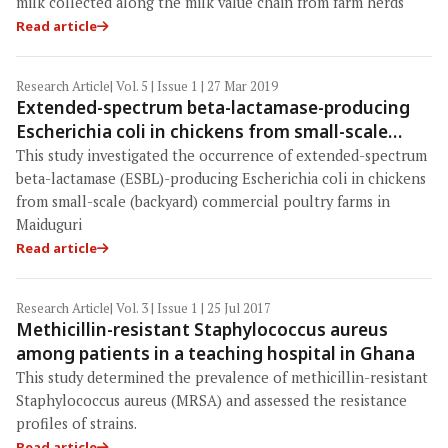
milk collected along the milk value chain from farm herds
Read article
Research Article
| Vol. 5 | Issue 1 | 27 Mar 2019
Extended-spectrum beta-lactamase-producing
Escherichia coli in chickens from small-scale
(backyard) poultry farms in Maiduguri, Nigeria
This study investigated the occurrence of extended-spectrum
beta-lactamase (ESBL)-producing Escherichia coli in chickens
from small-scale (backyard) commercial poultry farms in
Maiduguri
Read article
Research Article
| Vol. 3 | Issue 1 | 25 Jul 2017
Methicillin-resistant Staphylococcus aureus
among patients in a teaching hospital in Ghana
This study determined the prevalence of methicillin-resistant
Staphylococcus aureus (MRSA) and assessed the resistance
profiles of strains.
Read article