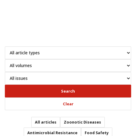
Search
Clear
All articles
Zoonotic Diseases
Antimicrobial Resistance
Food Safety