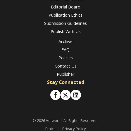
Editorial Board
Publication Ethics
Submission Guidelines
Publish With Us
Archive
FAQ
Policies
Contact Us
Publisher
Stay Connected
© 2026 Vetworld. All Rights Reserved.
Ethics
|
Privacy Policy