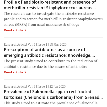
Profile of antibiotic-resistant and presence of
methicillin-resistant Staphylococcus aureus
from nasal swab of dogs from several animal
The research was to investigate the antibiotic resistance
clinics in Surabaya, Indonesia
profile and to screen for methicillin-resistant Staphylococcus
aureus (MRSA) from nasal mucosa swab of dogs
Read article
Research Article
| Vol. 6 | Issue 1 | 18 Mar 2020
Prescription of antibiotics as a source of
emerging antibiotic resistance: Knowledge,
attitudes, and practices of medical staff in the
The present study aimed to contribute to the reduction of
Dassa-Glazoué and Savalou-Bantè's health zones
antibiotic resistance due to the misuse of antibiotics
(Benin, West Africa)
Read article
Research Article
| Vol. 6 | Issue 1 | 22 Jan 2020
Prevalence of Salmonella spp. in red-footed
tortoises (Chelonoidis carbonaria) from Grenada,
West Indies
This study aimed to estimate the prevalence of Salmonella