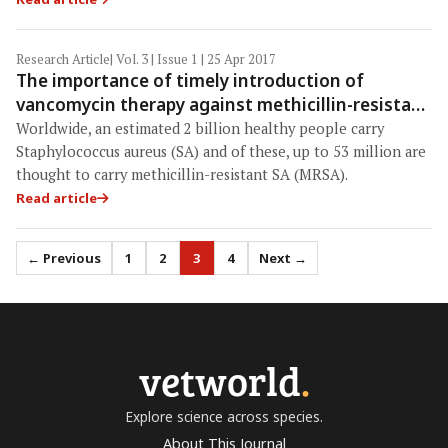
Research Article
| Vol. 3 | Issue 1 | 25 Apr 2017
The importance of timely introduction of
vancomycin therapy against methicillin-resistant
Staphylococcus aureus (MRSA) bacteremia and
Worldwide, an estimated 2 billion healthy people carry
severity of MRSA bacteremia at Teaching
Staphylococcus aureus (SA) and of these, up to 53 million are
Hospital, Anuradhapura, Sri Lanka
thought to carry methicillin-resistant SA (MRSA).
Read article
← Previous
1
2
3
4
Next →
vetworld
.
Explore science across species.
About This Journal