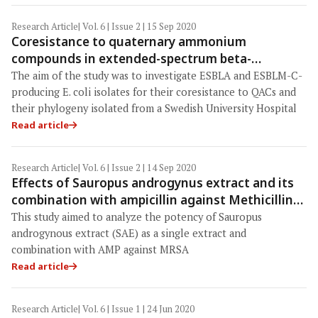
Research Article
| Vol. 6 | Issue 2 | 15 Sep 2020
Coresistance to quaternary ammonium
compounds in extended-spectrum beta-
lactamase-producing Escherichia coli
The aim of the study was to investigate ESBLA and ESBLM-C-
producing E. coli isolates for their coresistance to QACs and
their phylogeny isolated from a Swedish University Hospital
Read article
Research Article
| Vol. 6 | Issue 2 | 14 Sep 2020
Effects of Sauropus androgynus extract and its
combination with ampicillin against Methicillin-
resistant Staphylococcus aureus: An in vitro
This study aimed to analyze the potency of Sauropus
study
androgynous extract (SAE) as a single extract and
combination with AMP against MRSA
Read article
Research Article
| Vol. 6 | Issue 1 | 24 Jun 2020