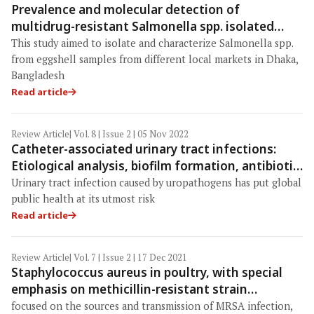
Prevalence and molecular detection of
multidrug-resistant Salmonella spp. isolated
from eggshells in the local markets of Dhaka,
This study aimed to isolate and characterize Salmonella spp.
Bangladesh
from eggshell samples from different local markets in Dhaka,
Bangladesh
Read article
Review Article
| Vol. 8 | Issue 2 | 05 Nov 2022
Catheter-associated urinary tract infections:
Etiological analysis, biofilm formation, antibiotic
resistance, and a novel therapeutic era of phage
Urinary tract infection caused by uropathogens has put global
public health at its utmost risk
Read article
Review Article
| Vol. 7 | Issue 2 | 17 Dec 2021
Staphylococcus aureus in poultry, with special
emphasis on methicillin-resistant strain
infection: A comprehensive review from one
focused on the sources and transmission of MRSA infection,