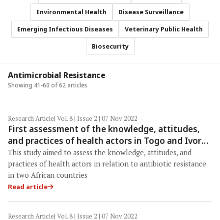
Environmental Health
Disease Surveillance
Emerging Infectious Diseases
Veterinary Public Health
Biosecurity
Antimicrobial Resistance
Showing 41-60 of 62 articles
Research Article
| Vol. 8 | Issue 2 | 07 Nov 2022
First assessment of the knowledge, attitudes,
and practices of health actors in Togo and Ivory
Coast in regard to antibiotic resistance
This study aimed to assess the knowledge, attitudes, and
practices of health actors in relation to antibiotic resistance
in two African countries
Read article
Research Article
| Vol. 8 | Issue 2 | 07 Nov 2022