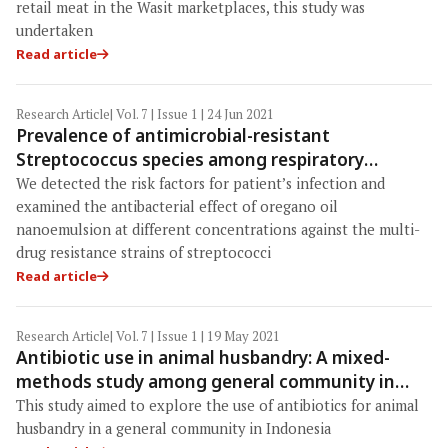
retail meat in the Wasit marketplaces, this study was
undertaken
Read article
Research Article
| Vol. 7 | Issue 1 | 24 Jun 2021
Prevalence of antimicrobial-resistant
Streptococcus species among respiratory
patients and meat products, and antibacterial
We detected the risk factors for patient’s infection and
effects of oregano oil nanoemulsion
examined the antibacterial effect of oregano oil
nanoemulsion at different concentrations against the multi-
drug resistance strains of streptococci
Read article
Research Article
| Vol. 7 | Issue 1 | 19 May 2021
Antibiotic use in animal husbandry: A mixed-
methods study among general community in
Boyolali, Indonesia
This study aimed to explore the use of antibiotics for animal
husbandry in a general community in Indonesia