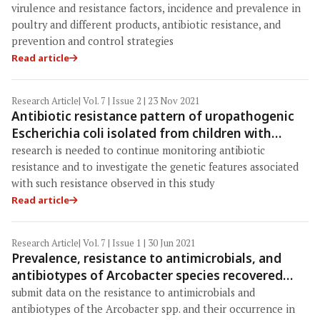
health perspective
virulence and resistance factors, incidence and prevalence in
poultry and different products, antibiotic resistance, and
prevention and control strategies
Read article
Research Article
| Vol. 7 | Issue 2 | 23 Nov 2021
Antibiotic resistance pattern of uropathogenic
Escherichia coli isolated from children with
symptomatic urinary tract infection in Moscow,
research is needed to continue monitoring antibiotic
Russia
resistance and to investigate the genetic features associated
with such resistance observed in this study
Read article
Research Article
| Vol. 7 | Issue 1 | 30 Jun 2021
Prevalence, resistance to antimicrobials, and
antibiotypes of Arcobacter species recovered
from retail meat in Wasit marketplaces in Iraq
submit data on the resistance to antimicrobials and
antibiotypes of the Arcobacter spp. and their occurrence in