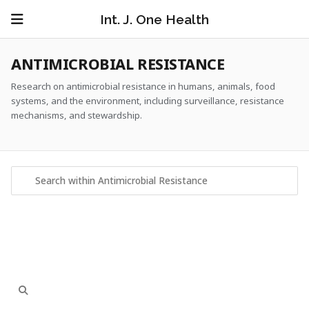
Int. J. One Health
ANTIMICROBIAL RESISTANCE
Research on antimicrobial resistance in humans, animals, food
systems, and the environment, including surveillance, resistance
mechanisms, and stewardship.