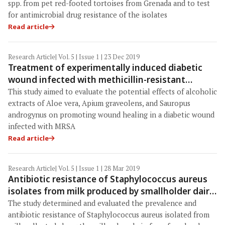
spp. from pet red-footed tortoises from Grenada and to test
for antimicrobial drug resistance of the isolates
Read article
Research Article
| Vol. 5 | Issue 1 | 23 Dec 2019
Treatment of experimentally induced diabetic
wound infected with methicillin-resistant
Staphylococcus aureus using Aloe vera, Apium
This study aimed to evaluate the potential effects of alcoholic
graveolens, and Sauropus androgynus extracts
extracts of Aloe vera, Apium graveolens, and Sauropus
in rats
androgynus on promoting wound healing in a diabetic wound
infected with MRSA
Read article
Research Article
| Vol. 5 | Issue 1 | 28 Mar 2019
Antibiotic resistance of Staphylococcus aureus
isolates from milk produced by smallholder dairy
farmers in Mbeya Region, Tanzania
The study determined and evaluated the prevalence and
antibiotic resistance of Staphylococcus aureus isolated from