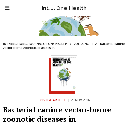
Int. J. One Health
INTERNATIONAL JOURNAL OF ONE HEALTH
VOL. 2, NO. 1
Bacterial canine
vector-borne zoonotic diseases in
REVIEW ARTICLE
|
20 NOV 2016
Bacterial canine vector-borne
zoonotic diseases in