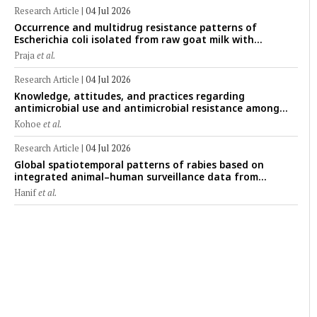
mapping
Research Article
|
04 Jul 2026
Occurrence and multidrug resistance patterns of
Escherichia coli isolated from raw goat milk with
subclinical mastitis in Banyuwangi, Indonesia
Praja
et al.
Research Article
|
04 Jul 2026
Knowledge, attitudes, and practices regarding
antimicrobial use and antimicrobial resistance among
cattle farmers in Togo: A comparative study of livestock
Kohoe
et al.
production systems in the Maritime and Savannah
regions
Research Article
|
04 Jul 2026
Global spatiotemporal patterns of rabies based on
integrated animal–human surveillance data from
EMPRES-i Plus (2014–2024): A One Health perspective
Hanif
et al.