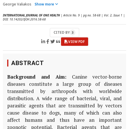
George Valiakos
Show more
INTERNATIONAL JOURNAL OF ONE HEALTH
| Article No. 9 | pg no. 58-68 | Vol. 2, Issue 1 |
DOI: 10.14202/IJOH.2016.58-68
CITED BY
3
VIEW PDF
ABSTRACT
Background and Aim:
Canine vector-borne
diseases constitute a large group of diseases
transmitted by arthropods with worldwide
distribution. A wide range of bacterial, viral, and
parasitic agents that are transmitted by vectors
cause disease to dogs, many of which can also
affect humans and thus have an important
zoonotic potential. Bacterial agents that are