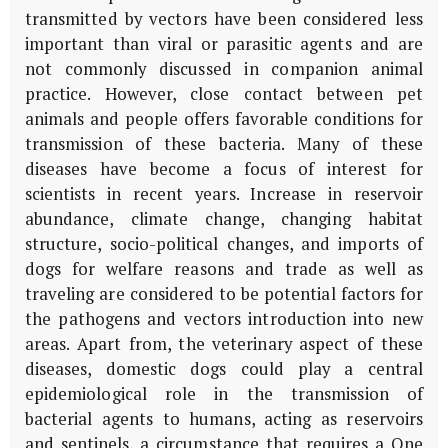
transmitted by vectors have been considered less
important than viral or parasitic agents and are
not commonly discussed in companion animal
practice. However, close contact between pet
animals and people offers favorable conditions for
transmission of these bacteria. Many of these
diseases have become a focus of interest for
scientists in recent years. Increase in reservoir
abundance, climate change, changing habitat
structure, socio-political changes, and imports of
dogs for welfare reasons and trade as well as
traveling are considered to be potential factors for
the pathogens and vectors introduction into new
areas. Apart from, the veterinary aspect of these
diseases, domestic dogs could play a central
epidemiological role in the transmission of
bacterial agents to humans, acting as reservoirs
and sentinels, a circumstance that requires a One