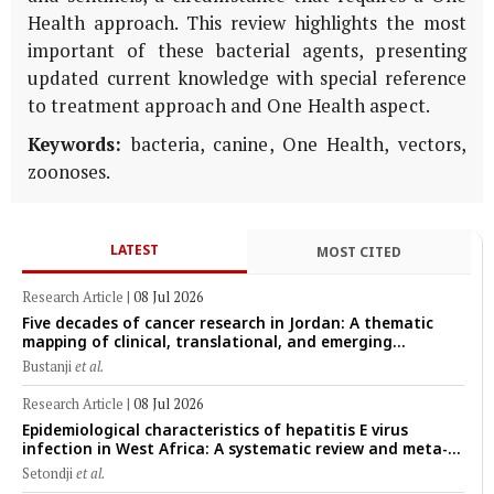
Health approach. This review highlights the most
important of these bacterial agents, presenting
updated current knowledge with special reference
to treatment approach and One Health aspect.
Keywords:
bacteria, canine, One Health, vectors,
zoonoses.
LATEST
MOST CITED
Research Article
|
08 Jul 2026
Five decades of cancer research in Jordan: A thematic
mapping of clinical, translational, and emerging
technological trends (1974–2024)
Bustanji
et al.
Research Article
|
08 Jul 2026
Epidemiological characteristics of hepatitis E virus
infection in West Africa: A systematic review and meta-
analysis of human, animal, and environmental data
Setondji
et al.
(1997–2025) with risk-group stratification and genotype