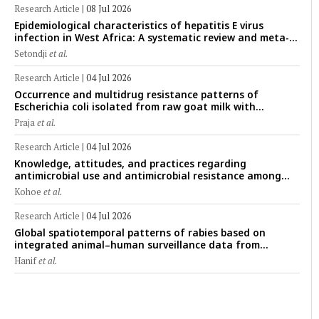
Research Article
|
08 Jul 2026
Epidemiological characteristics of hepatitis E virus
infection in West Africa: A systematic review and meta-
analysis of human, animal, and environmental data
Setondji
et al.
(1997–2025) with risk-group stratification and genotype
mapping
Research Article
|
04 Jul 2026
Occurrence and multidrug resistance patterns of
Escherichia coli isolated from raw goat milk with
subclinical mastitis in Banyuwangi, Indonesia
Praja
et al.
Research Article
|
04 Jul 2026
Knowledge, attitudes, and practices regarding
antimicrobial use and antimicrobial resistance among
cattle farmers in Togo: A comparative study of livestock
Kohoe
et al.
production systems in the Maritime and Savannah
regions
Research Article
|
04 Jul 2026
Global spatiotemporal patterns of rabies based on
integrated animal–human surveillance data from
EMPRES-i Plus (2014–2024): A One Health perspective
Hanif
et al.