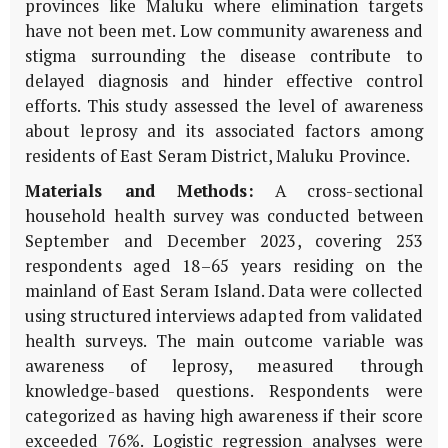
provinces like Maluku where elimination targets
have not been met. Low community awareness and
stigma surrounding the disease contribute to
delayed diagnosis and hinder effective control
efforts. This study assessed the level of awareness
about leprosy and its associated factors among
residents of East Seram District, Maluku Province.
Materials and Methods:
A cross-sectional
household health survey was conducted between
September and December 2023, covering 253
respondents aged 18–65 years residing on the
mainland of East Seram Island. Data were collected
using structured interviews adapted from validated
health surveys. The main outcome variable was
awareness of leprosy, measured through
knowledge-based questions. Respondents were
categorized as having high awareness if their score
exceeded 76%. Logistic regression analyses were