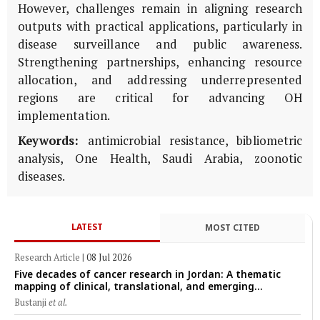
However, challenges remain in aligning research
outputs with practical applications, particularly in
disease surveillance and public awareness.
Strengthening partnerships, enhancing resource
allocation, and addressing underrepresented
regions are critical for advancing OH
implementation.
Keywords:
antimicrobial resistance, bibliometric
analysis, One Health, Saudi Arabia, zoonotic
diseases.
LATEST
MOST CITED
Research Article
|
08 Jul 2026
Five decades of cancer research in Jordan: A thematic
mapping of clinical, translational, and emerging
technological trends (1974–2024)
Bustanji
et al.