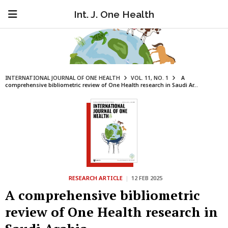
Int. J. One Health
INTERNATIONAL JOURNAL OF ONE HEALTH
VOL. 11, NO. 1
A
comprehensive bibliometric review of One Health research in Saudi Ar...
RESEARCH ARTICLE
|
12 FEB 2025
A comprehensive bibliometric
review of One Health research in