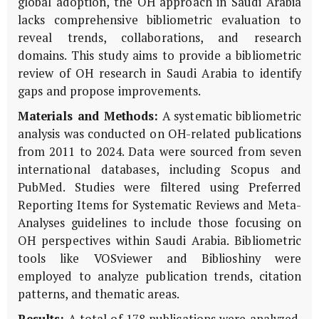
global adoption, the OH approach in Saudi Arabia
lacks comprehensive bibliometric evaluation to
reveal trends, collaborations, and research
domains. This study aims to provide a bibliometric
review of OH research in Saudi Arabia to identify
gaps and propose improvements.
Materials and Methods:
A systematic bibliometric
analysis was conducted on OH-related publications
from 2011 to 2024. Data were sourced from seven
international databases, including Scopus and
PubMed. Studies were filtered using Preferred
Reporting Items for Systematic Reviews and Meta-
Analyses guidelines to include those focusing on
OH perspectives within Saudi Arabia. Bibliometric
tools like VOSviewer and Biblioshiny were
employed to analyze publication trends, citation
patterns, and thematic areas.
Results:
A total of 178 publications were analyzed.