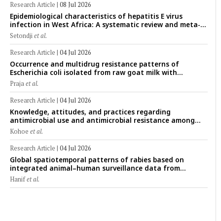
Research Article
|
08 Jul 2026
Epidemiological characteristics of hepatitis E virus
infection in West Africa: A systematic review and meta-
analysis of human, animal, and environmental data
Setondji
et al.
(1997–2025) with risk-group stratification and genotype
mapping
Research Article
|
04 Jul 2026
Occurrence and multidrug resistance patterns of
Escherichia coli isolated from raw goat milk with
subclinical mastitis in Banyuwangi, Indonesia
Praja
et al.
Research Article
|
04 Jul 2026
Knowledge, attitudes, and practices regarding
antimicrobial use and antimicrobial resistance among
cattle farmers in Togo: A comparative study of livestock
Kohoe
et al.
production systems in the Maritime and Savannah
regions
Research Article
|
04 Jul 2026
Global spatiotemporal patterns of rabies based on
integrated animal–human surveillance data from
EMPRES-i Plus (2014–2024): A One Health perspective
Hanif
et al.