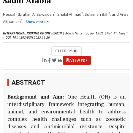
Saudi Arabia
1
2
1
Hessah Ibrahim Al Suwaidan
, Shakil Ahmad
, Sulaiman Bah
, and Arwa
1
Althumairi
Show more
INTERNATIONAL JOURNAL OF ONE HEALTH
| Article No. 2 | pg no. 13-26 | Vol. 11, Issue 1
| DOI: 10.14202/IJOH.2025.13-26
CITED BY
0
VIEW PDF
ABSTRACT
Background and Aim:
One Health (OH) is an
interdisciplinary framework integrating human,
animal, and environmental health to address
complex health challenges such as zoonotic
diseases and antimicrobial resistance. Despite