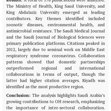
The Ministry of Health, King Saud University, and
King Abdulaziz University emerged as leading
contributors. Key themes identified included
zoonotic diseases, environmental health, and
antimicrobial resistance. The Saudi Medical Journal
and the Saudi Journal of Biological Sciences were
primary publication platforms. Citations peaked in
2012, largely due to seminal work on Middle East
respiratory syndrome coronavirus. Collaboration
patterns showed that domestic partnerships
outperformed regional and international
collaborations in terms of output, though the
latter had higher citation averages. Riyadh was
identified as the most productive region.
Conclusion:
The analysis highlights Saudi Arabia’s
growing contributions to OH research, emphasizing
the importance of inter-sectoral collaboration.